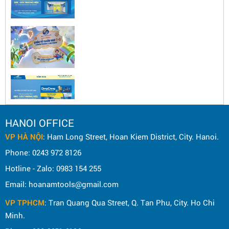
HANOI OFFICE
VP HÀ NỘI
: Ham Long Street, Hoan Kiem District, City. Hanoi.
Phone: 0243 972 8126
Hotline - Zalo: 0983 154 255
Email: hoanamtools@gmail.com
VP TPHCM
: Tran Quang Qua Street, Q. Tan Phu, City. Ho Chi
Minh.