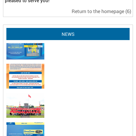
pleased to serve you!
Return to the homepage
(6)
NEWS