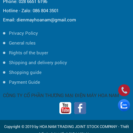
Phone: 028 6651 6196
Hotline - Zalo: 086 804 3501
Email: dienmayhoanam@gmail.com
Privacy Policy
General rules
Rights of the buyer
Shipping and delivery policy
Shopping guide
Payment Guide
CÔNG TY CỔ PHẦN THƯƠNG MẠI ĐIỆN MÁY HOA NAM
Copyright © 2019 by HOA NAM TRADING JOINT STOCK COMPANY -
Thiết