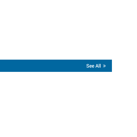
See All