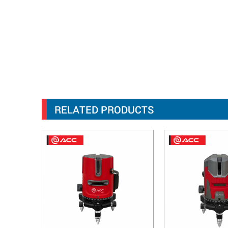
RELATED PRODUCTS