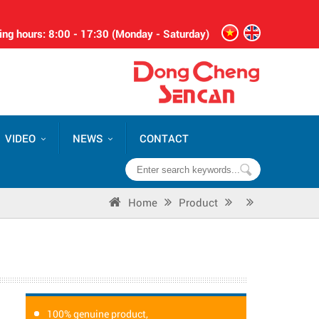
ng hours: 8:00 - 17:30 (Monday - Saturday)
VIDEO
NEWS
CONTACT
Home
Product
100% genuine product,