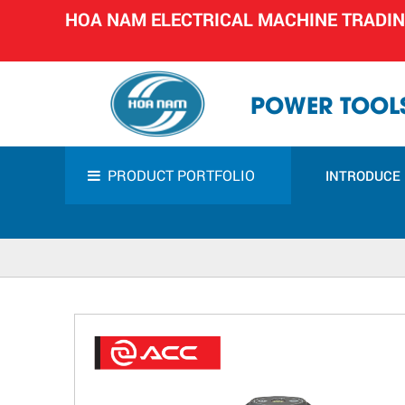
HOA NAM ELECTRICAL MACHINE TRADI
POWER TOOLS
PRODUCT PORTFOLIO
INTRODUCE