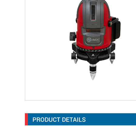
PRODUCT DETAILS