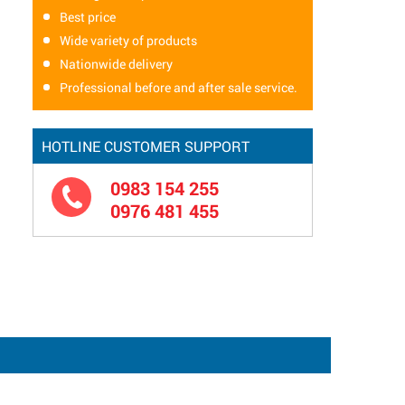
Best price
Wide variety of products
Nationwide delivery
Professional before and after sale service.
HOTLINE CUSTOMER SUPPORT
0983 154 255
0976 481 455