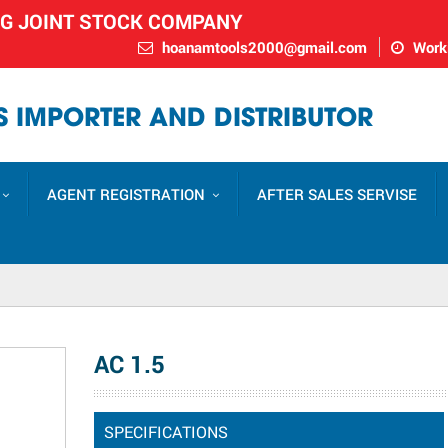
NG JOINT STOCK COMPANY
hoanamtools2000@gmail.com
Worki
 IMPORTER AND DISTRIBUTOR
AGENT REGISTRATION
AFTER SALES SERVISE
AC 1.5
SPECIFICATIONS