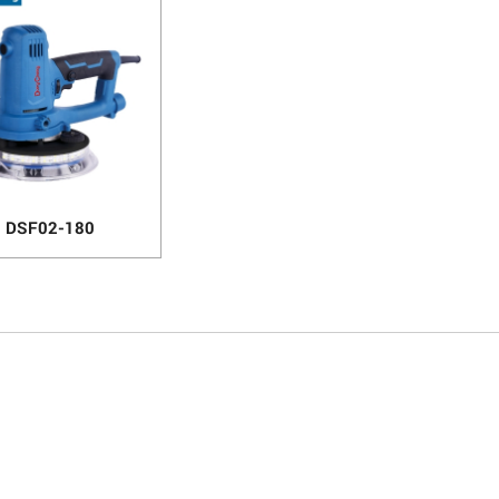
DSF02-180