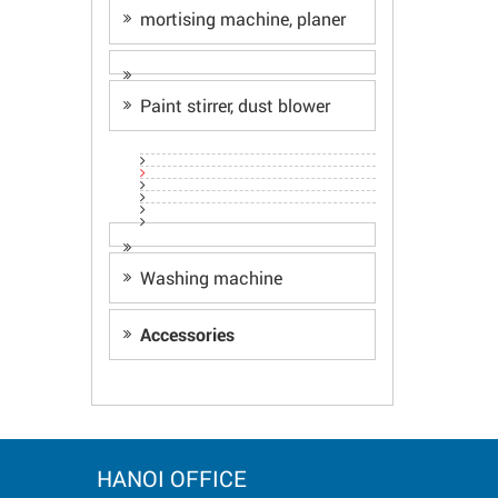
mortising machine, planer
Paint stirrer, dust blower
Washing machine
Accessories
HANOI OFFICE