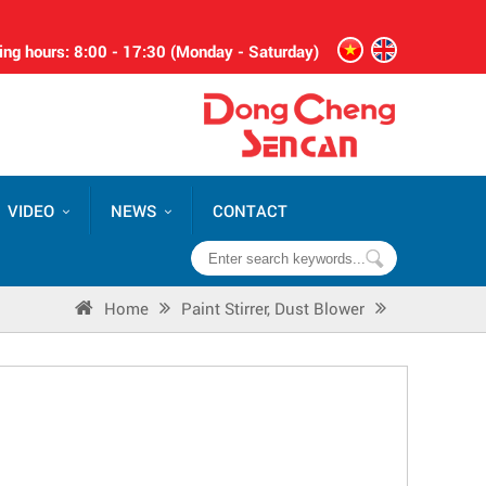
ng hours: 8:00 - 17:30 (Monday - Saturday)
VIDEO
NEWS
CONTACT
Home
Paint Stirrer, Dust Blower