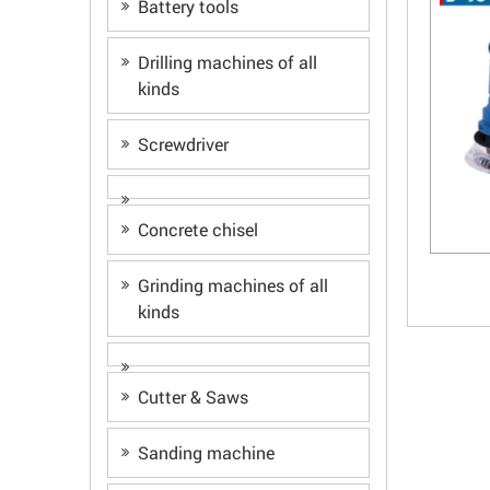
Battery tools
Drilling machines of all
kinds
Screwdriver
Concrete chisel
Grinding machines of all
kinds
Cutter & Saws
Sanding machine