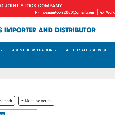
NG JOINT STOCK COMPANY
hoanamtools2000@gmail.com
Worki
 IMPORTER AND DISTRIBUTOR
AGENT REGISTRATION
AFTER SALES SERVISE
demark
Machine series