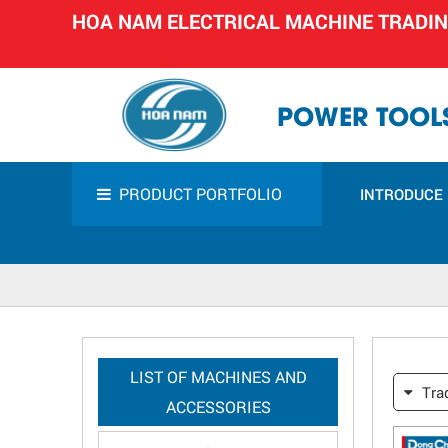
HOA NAM ELECTRICAL MACHINE TRADI
POWER TOOLS
PRODUCT PORTFOLIO
INTRODUCE
LIST OF MACHINES AND
Tra
ACCESSORIES