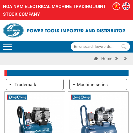
HOA NAM ELECTRICAL MACHINE TRADING JOINT
STOCK COMPANY
POWER TOOLS IMPORTER AND DISTRIBUTOR
Home
Trademark
Machine series