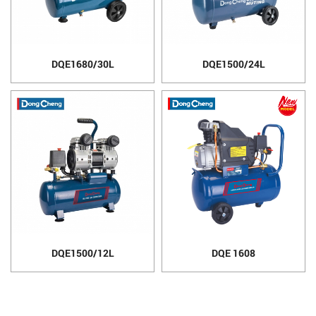
DQE1680/30L
DQE1500/24L
DQE1500/12L
DQE 1608