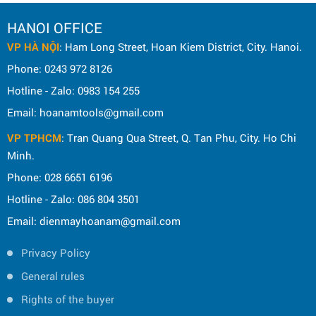
HANOI OFFICE
VP HÀ NỘI
: Ham Long Street, Hoan Kiem District, City. Hanoi.
Phone: 0243 972 8126
Hotline - Zalo: 0983 154 255
Email: hoanamtools@gmail.com
VP TPHCM
: Tran Quang Qua Street, Q. Tan Phu, City. Ho Chi
Minh.
Phone: 028 6651 6196
Hotline - Zalo: 086 804 3501
Email: dienmayhoanam@gmail.com
Privacy Policy
General rules
Rights of the buyer