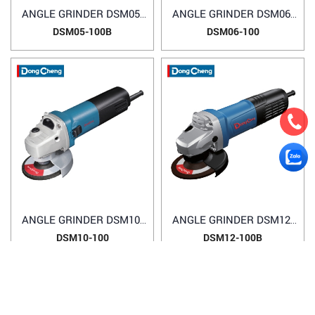
ANGLE GRINDER DSM05-
ANGLE GRINDER DSM06-
100B
100
DSM05-100B
DSM06-100
ANGLE GRINDER DSM10-
ANGLE GRINDER DSM12-
100
100B
DSM10-100
DSM12-100B
1
2