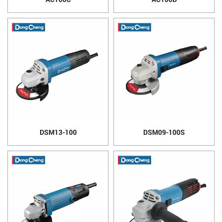
DSM13-100
DSM09-100S