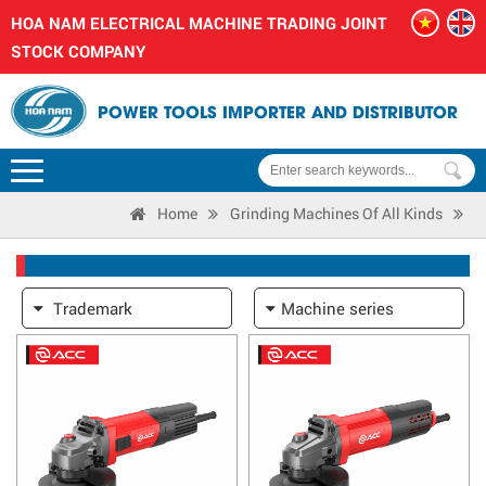
HOA NAM ELECTRICAL MACHINE TRADING JOINT
STOCK COMPANY
POWER TOOLS IMPORTER AND DISTRIBUTOR
Home
Grinding Machines Of All Kinds
Trademark
Machine series