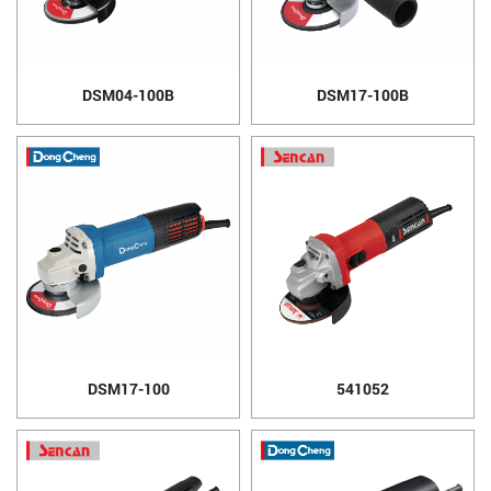
DSM04-100B
DSM17-100B
DSM17-100
541052