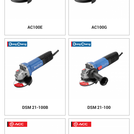
AC100E
AC100G
DSM 21-100B
DSM 21-100