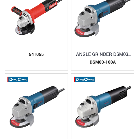
ANGLE GRINDER DSM03-
541055
100A
DSM03-100A