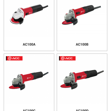
AC100A
AC100B
AC100C
AC100D