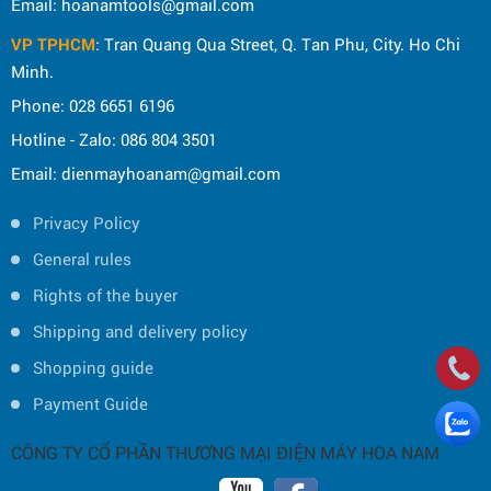
Email: hoanamtools@gmail.com
VP TPHCM
: Tran Quang Qua Street, Q. Tan Phu, City. Ho Chi
Minh.
Phone: 028 6651 6196
Hotline - Zalo: 086 804 3501
Email: dienmayhoanam@gmail.com
Privacy Policy
General rules
Rights of the buyer
Shipping and delivery policy
Shopping guide
Payment Guide
CÔNG TY CỔ PHẦN THƯƠNG MẠI ĐIỆN MÁY HOA NAM