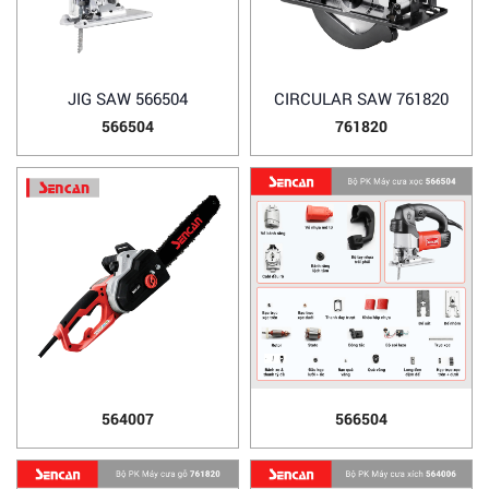
JIG SAW 566504
CIRCULAR SAW 761820
566504
761820
564007
566504