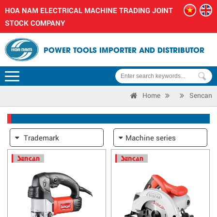
HOA NAM ELECTRICAL MACHINE TRADING JOINT
STOCK COMPANY
POWER TOOLS IMPORTER AND DISTRIBUTOR
Home
Sencan
Trademark
Machine series