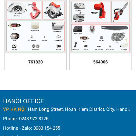
761820
564006
HANOI OFFICE
VP HÀ NỘI
: Ham Long Street, Hoan Kiem District, City. Hanoi.
Phone: 0243 972 8126
Hotline - Zalo: 0983 154 255