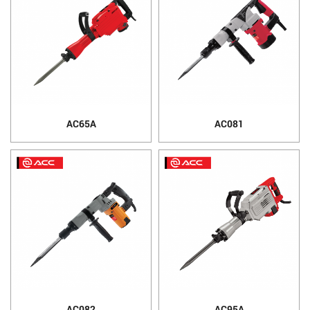
AC65A
AC081
AC082
AC95A