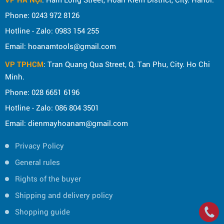
Phone: 0243 972 8126
Hotline - Zalo: 0983 154 255
Email: hoanamtools@gmail.com
VP TPHCM
: Tran Quang Qua Street, Q. Tan Phu, City. Ho Chi
Minh.
Phone: 028 6651 6196
Hotline - Zalo: 086 804 3501
Email: dienmayhoanam@gmail.com
Privacy Policy
General rules
Rights of the buyer
Shipping and delivery policy
Shopping guide