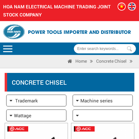
HOA NAM ELECTRICAL MACHINE TRADING JOINT
STOCK COMPANY
POWER TOOLS IMPORTER AND DISTRIBUTOR
Home
Concrete Chisel
CONCRETE CHISEL
Trademark
Machine series
Wattage