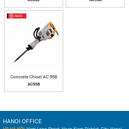
Concrete Chisel AC 95B
AC95B
HANOI OFFICE
VP HÀ NỘI
: Ham Long Street, Hoan Kiem District, City. Hanoi.