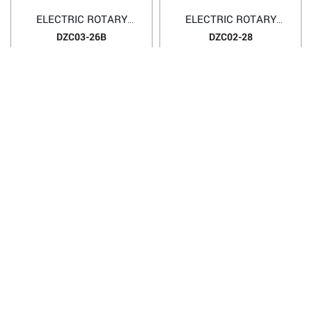
ELECTRIC ROTARY
ELECTRIC ROTARY
HAMMER DZC03-26B
HAMMER DZC02-28
DZC03-26B
DZC02-28
1
2
3
4
HANOI OFFICE
VP HÀ NỘI
: Ham Long Street, Hoan Kiem District, City. Hanoi.
Phone: 0243 972 8126
Hotline - Zalo: 0983 154 255
Email: hoanamtools@gmail.com
VP TPHCM
: Tran Quang Qua Street, Q. Tan Phu, City. Ho Chi
Minh.
Phone: 028 6651 6196
Hotline - Zalo: 086 804 3501