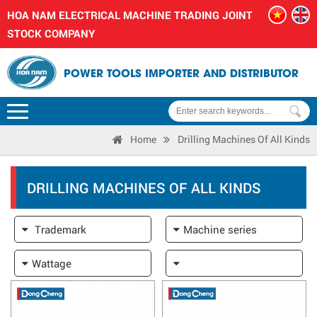
HOA NAM ELECTRICAL MACHINE TRADING JOINT
STOCK COMPANY
POWER TOOLS IMPORTER AND DISTRIBUTOR
Home
Drilling Machines Of All Kinds
DRILLING MACHINES OF ALL KINDS
Trademark
Machine series
Wattage