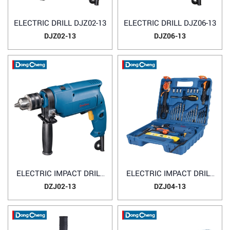
ELECTRIC DRILL DJZ02-13
ELECTRIC DRILL DJZ06-13
DJZ02-13
DJZ06-13
ELECTRIC IMPACT DRILL
ELECTRIC IMPACT DRILL
DZJ02-13
DZJ04-13
DZJ02-13
DZJ04-13