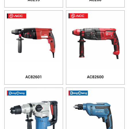
AC82601
AC82600