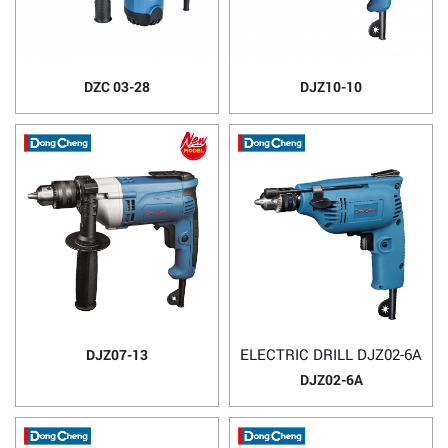
DZC 03-28
DJZ10-10
ELECTRIC DRILL DJZ02-6A
DJZ07-13
DJZ02-6A