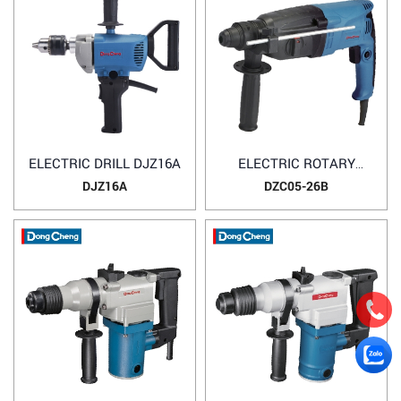
ELECTRIC DRILL DJZ16A
ELECTRIC ROTARY
HAMMER DZC05-26B
DJZ16A
DZC05-26B