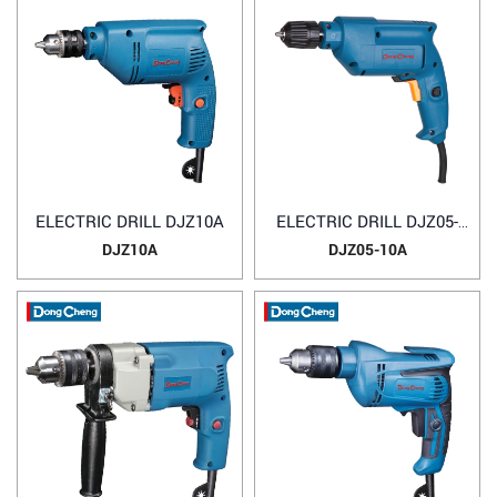
ELECTRIC DRILL DJZ10A
ELECTRIC DRILL DJZ05-
10A
DJZ10A
DJZ05-10A