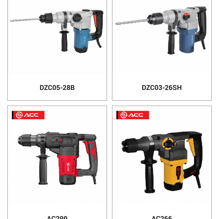
DZC05-28B
DZC03-26SH
AC299
AC266