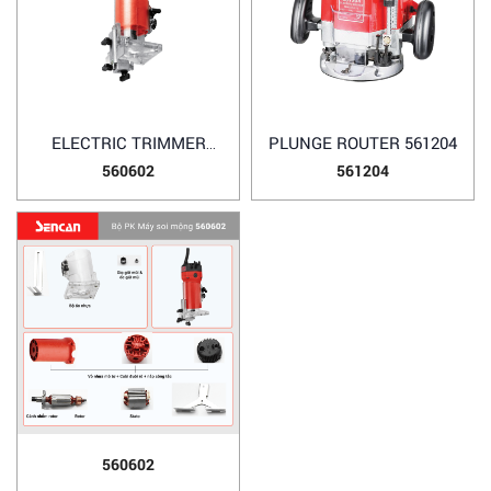
ELECTRIC TRIMMER
PLUNGE ROUTER 561204
560602
560602
561204
560602