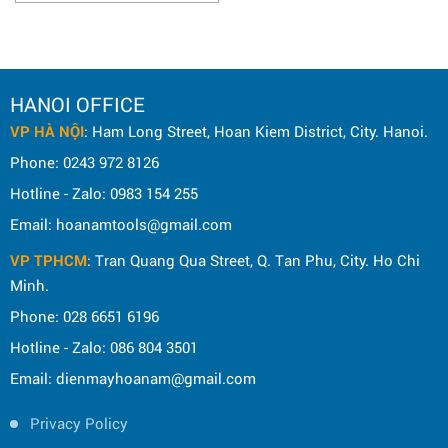
HANOI OFFICE
VP HÀ NỘI
: Ham Long Street, Hoan Kiem District, City. Hanoi.
Phone: 0243 972 8126
Hotline - Zalo: 0983 154 255
Email: hoanamtools@gmail.com
VP TPHCM
: Tran Quang Qua Street, Q. Tan Phu, City. Ho Chi
Minh.
Phone: 028 6651 6196
Hotline - Zalo: 086 804 3501
Email: dienmayhoanam@gmail.com
Privacy Policy