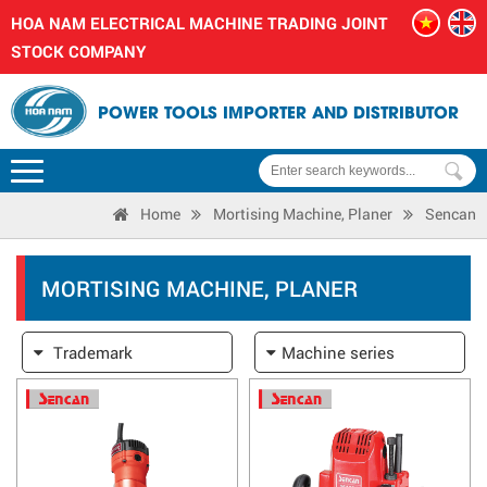
HOA NAM ELECTRICAL MACHINE TRADING JOINT
STOCK COMPANY
POWER TOOLS IMPORTER AND DISTRIBUTOR
Home
Mortising Machine, Planer
Sencan
MORTISING MACHINE, PLANER
Trademark
Machine series