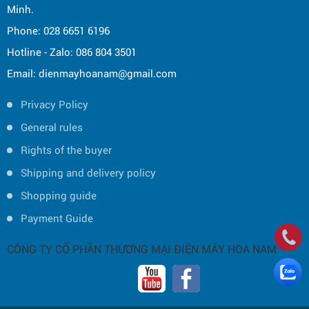
Minh.
Phone: 028 6651 6196
Hotline - Zalo: 086 804 3501
Email: dienmayhoanam@gmail.com
Privacy Policy
General rules
Rights of the buyer
Shipping and delivery policy
Shopping guide
Payment Guide
CÔNG TY CỔ PHẦN THƯƠNG MẠI ĐIỆN MÁY HOA NAM