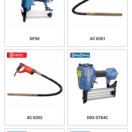
DF50
AC 6351
AC 6352
D03-ST64C