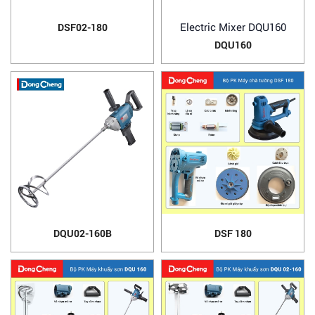
Electric Mixer DQU160
DSF02-180
DQU160
DQU02-160B
DSF 180