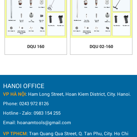
DQU 160
DQU 02-160
HANOI OFFICE
VP HÀ NỘI
: Ham Long Street, Hoan Kiem District, City. Hanoi.
Phone: 0243 972 8126
Hotline - Zalo: 0983 154 255
Email: hoanamtools@gmail.com
VP TPHCM
: Tran Quang Qua Street, Q. Tan Phu, City. Ho Chi