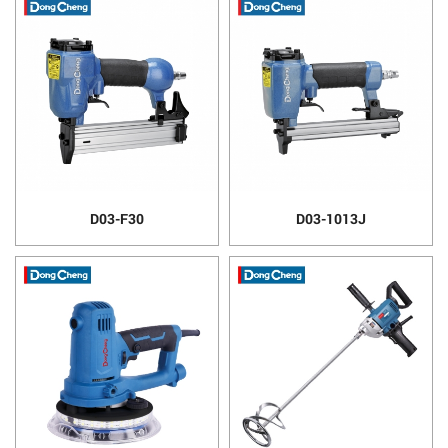
D03-F30
D03-1013J