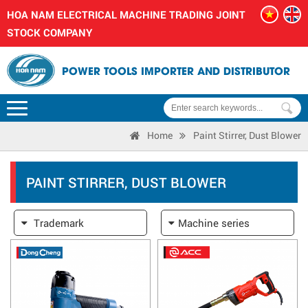
HOA NAM ELECTRICAL MACHINE TRADING JOINT
STOCK COMPANY
POWER TOOLS IMPORTER AND DISTRIBUTOR
Home
Paint Stirrer, Dust Blower
PAINT STIRRER, DUST BLOWER
Trademark
Machine series