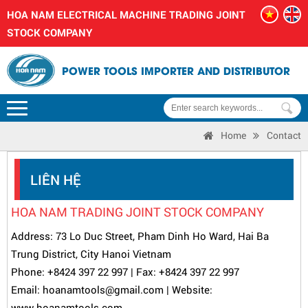
HOA NAM ELECTRICAL MACHINE TRADING JOINT
STOCK COMPANY
POWER TOOLS IMPORTER AND DISTRIBUTOR
Home
Contact
LIÊN HỆ
HOA NAM TRADING JOINT STOCK COMPANY
Address: 73 Lo Duc Street, Pham Dinh Ho Ward, Hai Ba
Trung District, City Hanoi Vietnam
Phone:
+8424 397 22 997
| Fax: +8424 397 22 997
Email: hoanamtools@gmail.com | Website:
www.
hoanamtools.com