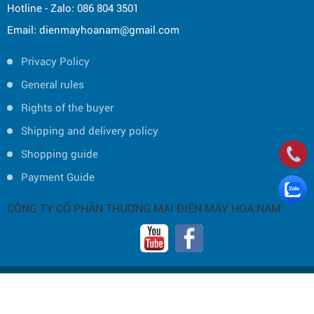
Hotline - Zalo: 086 804 3501
Email: dienmayhoanam@gmail.com
Privacy Policy
General rules
Rights of the buyer
Shipping and delivery policy
Shopping guide
Payment Guide
CÔNG TY CỔ PHẦN THƯƠNG MẠI ĐIỆN MÁY HOA NAM
Copyright © 2019 by HOA NAM TRADING JOINT STOCK COMPANY -
Thiết
kế và phát triển bởi
P.A Việt Nam