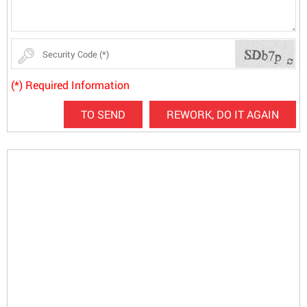
(*) Required Information
TO SEND
REWORK, DO IT AGAIN