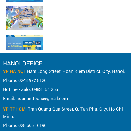
HANOI OFFICE
VP HÀ NỘI
: Ham Long Street, Hoan Kiem District, City. Hanoi.
Phone: 0243 972 8126
Hotline - Zalo: 0983 154 255
Email: hoanamtools@gmail.com
VP TPHCM
: Tran Quang Qua Street, Q. Tan Phu, City. Ho Chi
Minh.
Phone: 028 6651 6196