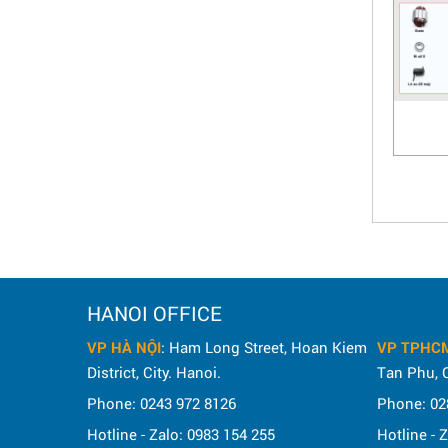
HANOI OFFICE
VP HÀ NỘI
: Ham Long Street, Hoan Kiem
VP TPHC
District, City. Hanoi.
Tan Phu, C
Phone: 0243 972 8126
Phone: 02
Hotline - Zalo: 0983 154 255
Hotline - 