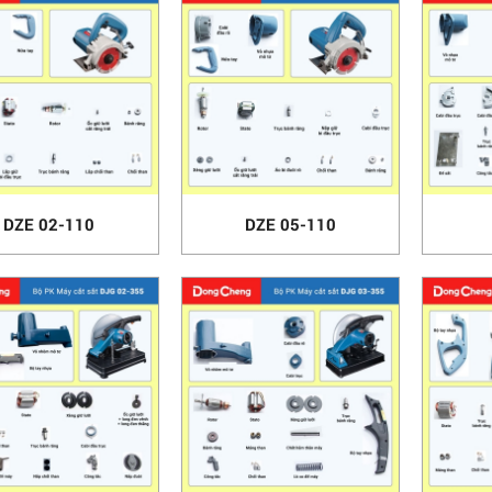
DZE 02-110
DZE 05-110