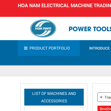
HOA NAM ELECTRICAL MACHINE TRADI
POWER TOOLS
PRODUCT PORTFOLIO
INTRODUCE
LIST OF MACHINES AND
Tra
ACCESSORIES