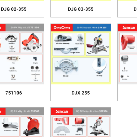
DJG 02-355
DJG 03-355
D
751106
DJX 255