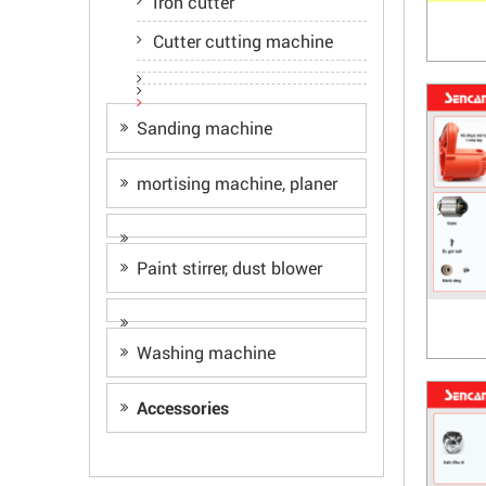
Iron cutter
Cutter cutting machine
Sanding machine
mortising machine, planer
Paint stirrer, dust blower
Washing machine
Accessories