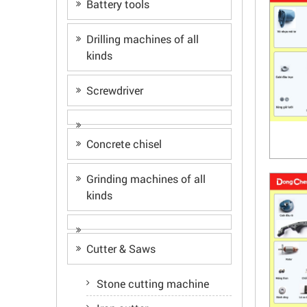
Battery tools
Drilling machines of all
kinds
Screwdriver
Concrete chisel
Grinding machines of all
kinds
Cutter & Saws
Stone cutting machine