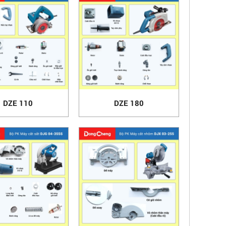
DZE 110
DZE 180