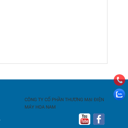
CÔNG TY CỔ PHẦN THƯƠNG MẠI ĐIỆN
MÁY HOA NAM
y