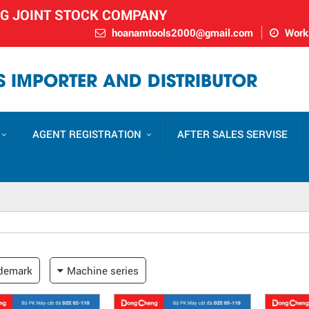
NG JOINT STOCK COMPANY
hoanamtools2000@gmail.com
Worki
 IMPORTER AND DISTRIBUTOR
AGENT REGISTRATION
AFTER SALES SERVISE
demark
Machine series