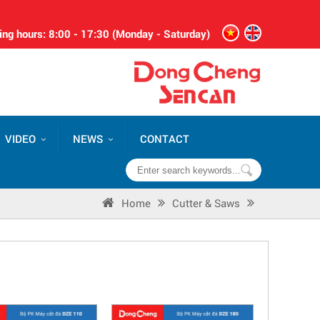
ng hours: 8:00 - 17:30 (Monday - Saturday)
VIDEO
NEWS
CONTACT
Home
Cutter & Saws