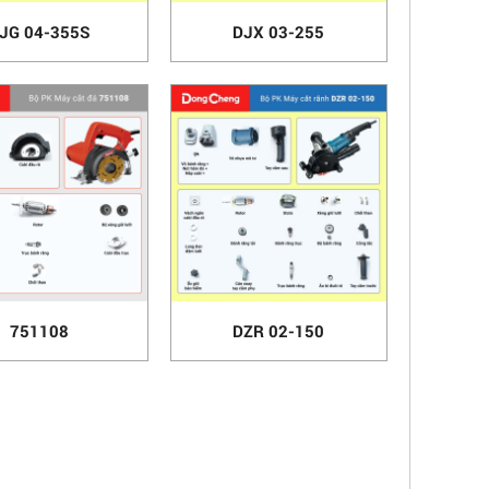
JG 04-355S
DJX 03-255
751108
DZR 02-150