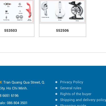
553503
552506
Privacy Policy
M
: Tran Quang Qua Street, Q.
General rules
ity. Ho Chi Minh.
Rights of the buyer
8 6651 6196
Shipping and delivery polic
Zalo: 086 804 3501
Shopping guide