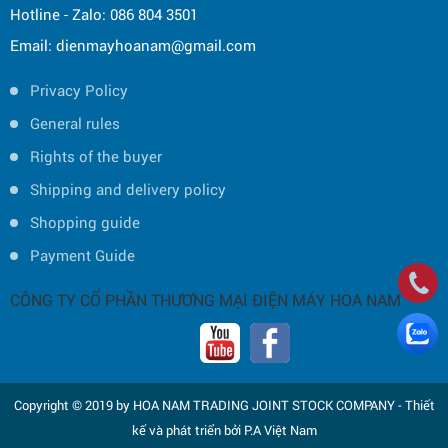
Hotline - Zalo: 086 804 3501
Email: dienmayhoanam@gmail.com
Privacy Policy
General rules
Rights of the buyer
Shipping and delivery policy
Shopping guide
Payment Guide
CÔNG TY CỔ PHẦN THƯƠNG MẠI ĐIỆN MÁY HOA NAM
Copyright © 2019 by HOA NAM TRADING JOINT STOCK COMPANY -
Thiết
kế và phát triển bởi
P.A Việt Nam