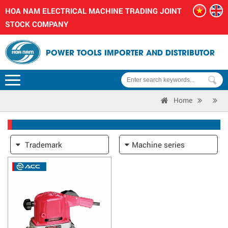
HOA NAM ELECTRICAL MACHINE TRADING JOINT
STOCK COMPANY
POWER TOOLS IMPORTER AND DISTRIBUTOR
Home
Trademark
Machine series