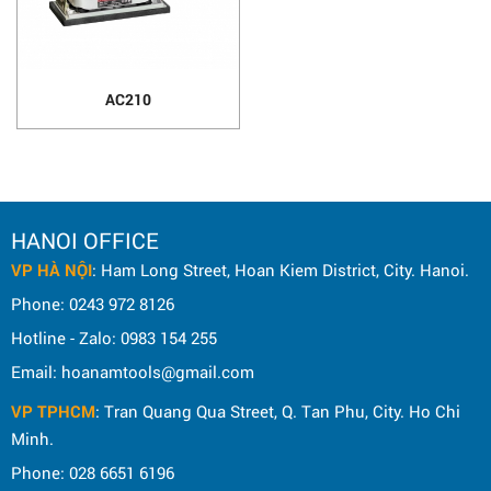
AC210
HANOI OFFICE
VP HÀ NỘI
: Ham Long Street, Hoan Kiem District, City. Hanoi.
Phone: 0243 972 8126
Hotline - Zalo: 0983 154 255
Email: hoanamtools@gmail.com
VP TPHCM
: Tran Quang Qua Street, Q. Tan Phu, City. Ho Chi
Minh.
Phone: 028 6651 6196