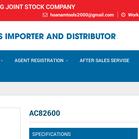
NG JOINT STOCK COMPANY
hoanamtools2000@gmail.com
Worki
 IMPORTER AND DISTRIBUTOR
AGENT REGISTRATION
AFTER SALES SERVISE
AC82600
SPECIFICATIONS