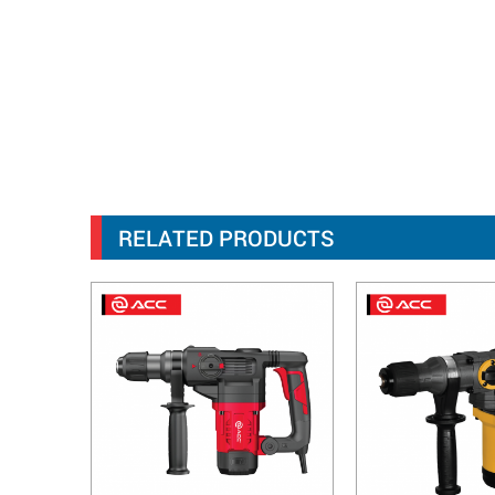
RELATED PRODUCTS