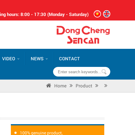
ng hours: 8:00 - 17:30 (Monday - Saturday)
VIDEO
NEWS
CONTACT
Home
Product
100% genuine product,