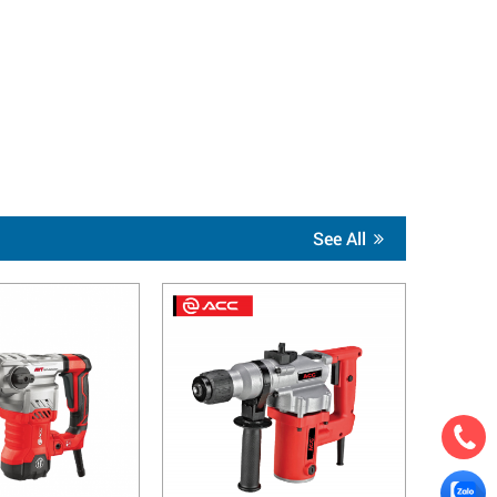
See All