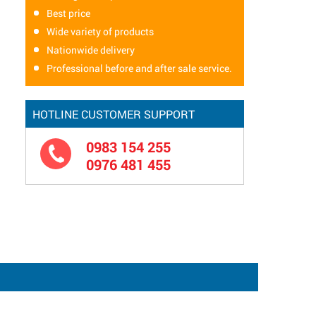
Best price
Wide variety of products
Nationwide delivery
Professional before and after sale service.
HOTLINE CUSTOMER SUPPORT
0983 154 255
0976 481 455