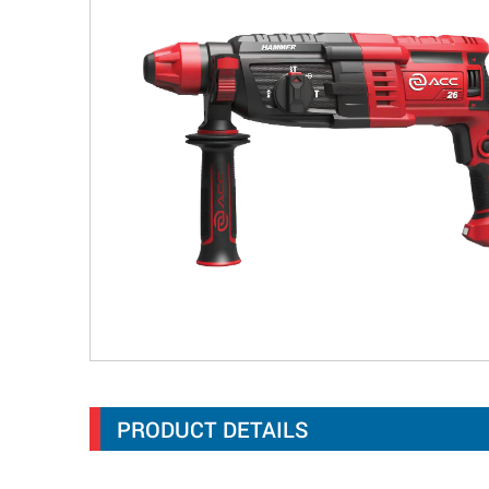
PRODUCT DETAILS