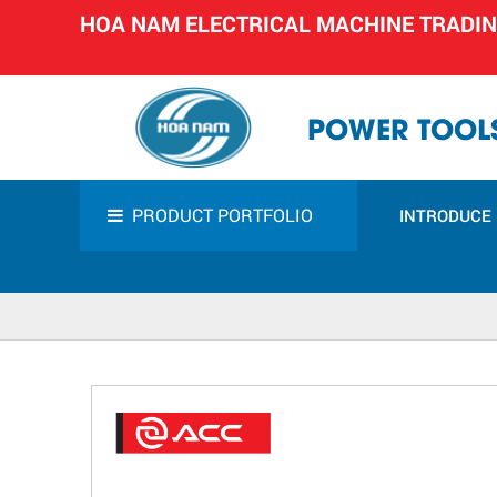
HOA NAM ELECTRICAL MACHINE TRADI
POWER TOOLS
PRODUCT PORTFOLIO
INTRODUCE