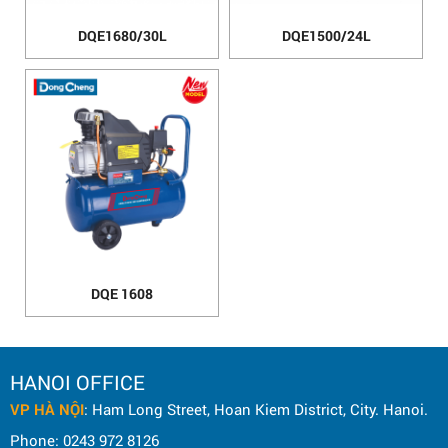
DQE1680/30L
DQE1500/24L
DQE 1608
HANOI OFFICE
VP HÀ NỘI
: Ham Long Street, Hoan Kiem District, City. Hanoi.
Phone: 0243 972 8126