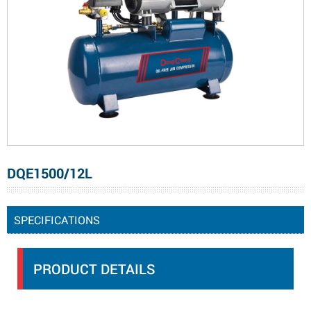
DQE1500/12L
SPECIFICATIONS
PRODUCT DETAILS