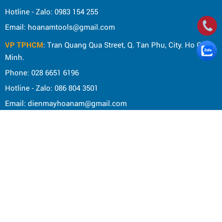
Hotline - Zalo: 0983 154 255
Email: hoanamtools@gmail.com
VP TPHCM
: Tran Quang Qua Street, Q. Tan Phu, City. Ho Chi
Minh.
Phone: 028 6651 6196
Hotline - Zalo: 086 804 3501
Email: dienmayhoanam@gmail.com
Privacy Policy
General rules
Rights of the buyer
Shipping and delivery policy
Shopping guide
Payment Guide