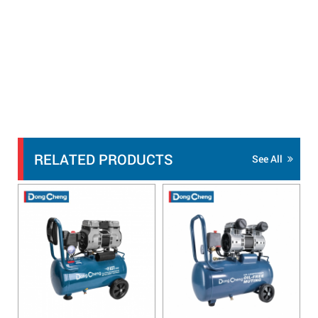
RELATED PRODUCTS
See All