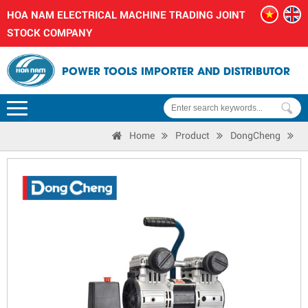
HOA NAM ELECTRICAL MACHINE TRADING JOINT
STOCK COMPANY
POWER TOOLS IMPORTER AND DISTRIBUTOR
Home
Product
DongCheng