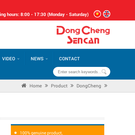
ng hours: 8:00 - 17:30 (Monday - Saturday)
VIDEO
NEWS
CONTACT
Home
Product
DongCheng
100% genuine product,