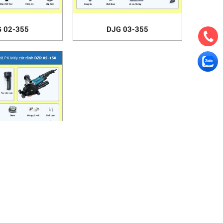
 02-355
DJG 03-355
 02-150