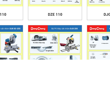
-110
DZE 110
DJG
-255
DJX 255
DZR