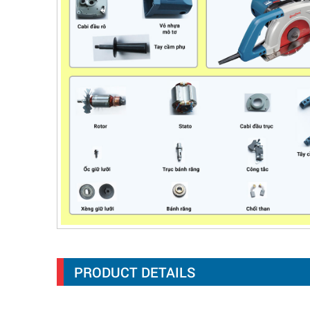
PRODUCT DETAILS