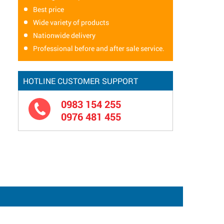
Best price
Wide variety of products
Nationwide delivery
Professional before and after sale service.
HOTLINE CUSTOMER SUPPORT
0983 154 255
0976 481 455