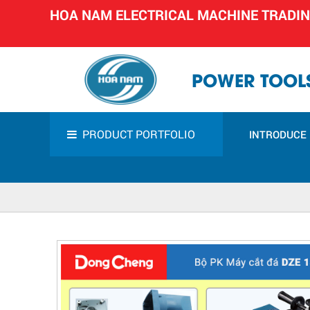
HOA NAM ELECTRICAL MACHINE TRADI
POWER TOOLS
PRODUCT PORTFOLIO
INTRODUCE