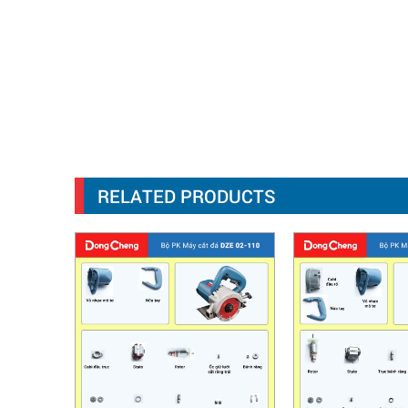
RELATED PRODUCTS