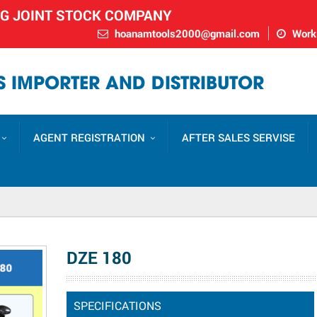
NG JOINT STOCK COMPANY
hoanamtools2000@gmail.com
Worki
 IMPORTER AND DISTRIBUTOR
AGENT REGISTRATION
AFTER SALES SERVISE
DZE 180
SPECIFICATIONS