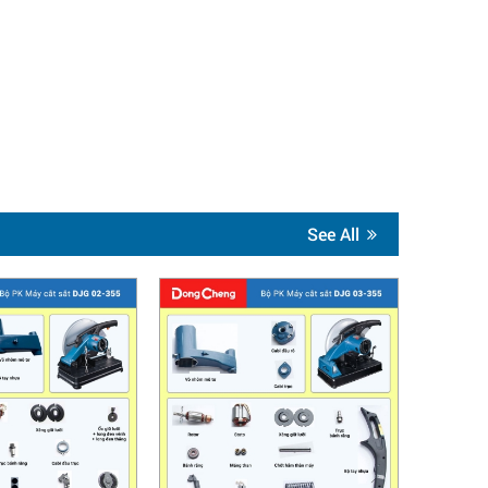
See All