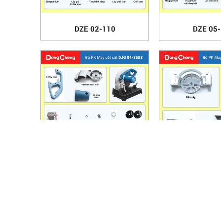
DZE 02-110
DZE 05
DJG 04-355S
DJX 03
HANOI OFFICE