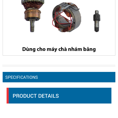
SPECIFICATIONS
PRODUCT DETAILS