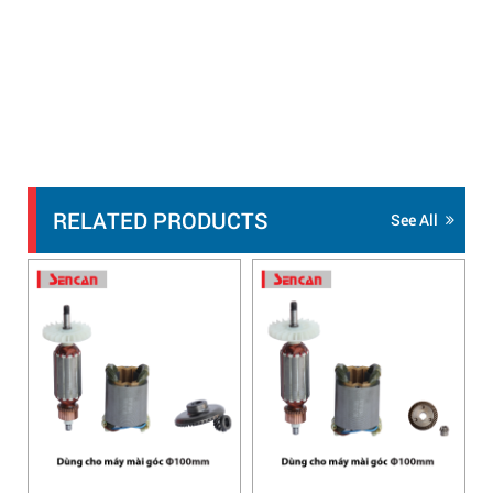
RELATED PRODUCTS
See All