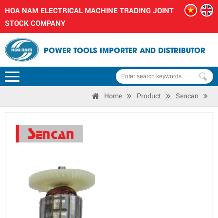
HOA NAM ELECTRICAL MACHINE TRADING JOINT
STOCK COMPANY
POWER TOOLS IMPORTER AND DISTRIBUTOR
Home
Product
Sencan