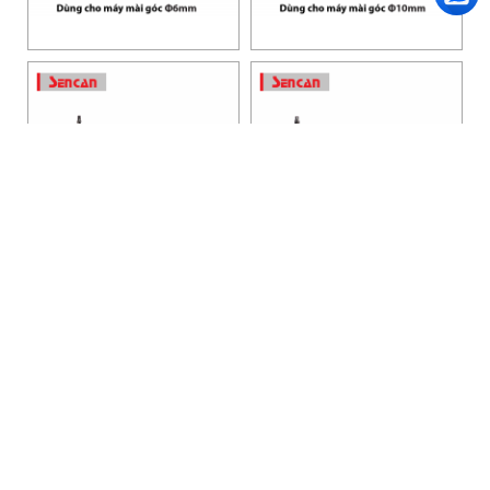
HANOI OFFICE
VP HÀ NỘI
: Ham Long Street, Hoan Kiem District, City. Hanoi.
Phone: 0243 972 8126
Hotline - Zalo: 0983 154 255