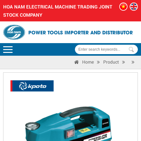
HOA NAM ELECTRICAL MACHINE TRADING JOINT
STOCK COMPANY
POWER TOOLS IMPORTER AND DISTRIBUTOR
Home
Product