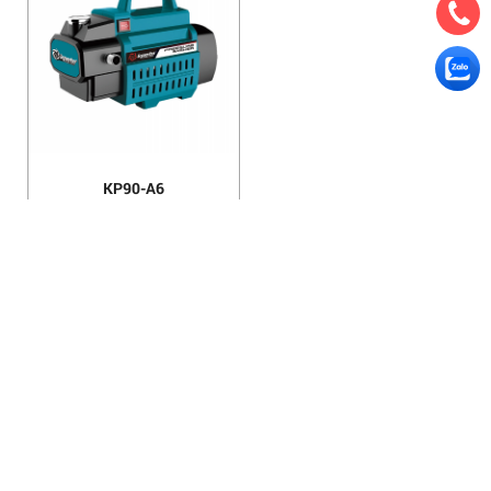
KP90-A6
HANOI OFFICE
VP HÀ NỘI
: Ham Long Street, Hoan Kiem District, City. Hanoi.
Phone: 0243 972 8126
Hotline - Zalo: 0983 154 255
Email: hoanamtools@gmail.com
VP TPHCM
: Tran Quang Qua Street, Q. Tan Phu, City. Ho Chi
Minh.