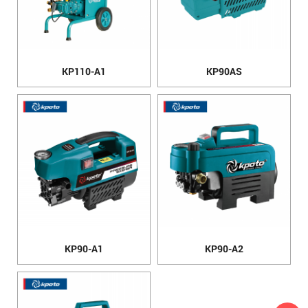
KP110-A1
KP90AS
KP90-A1
KP90-A2