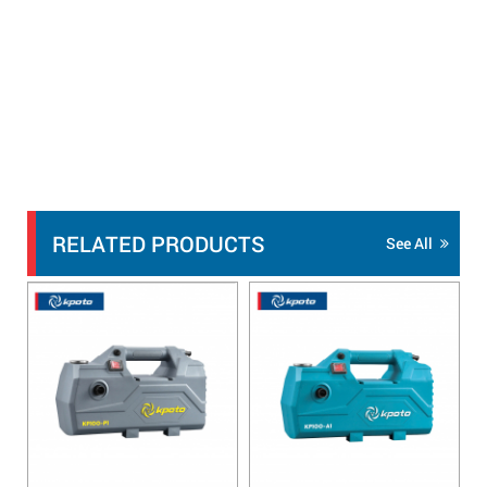
RELATED PRODUCTS
See All