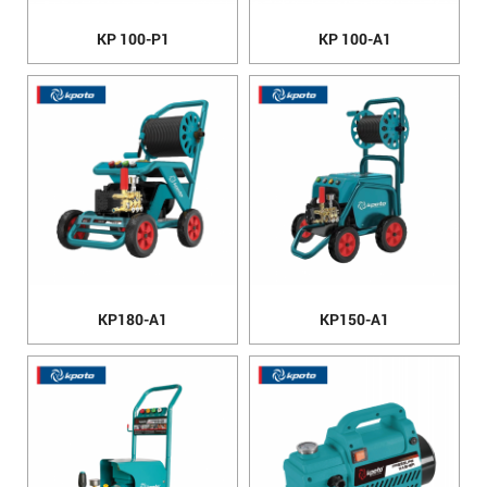
KP 100-P1
KP 100-A1
KP180-A1
KP150-A1