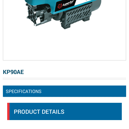
KP90AE
SPECIFICATIONS
PRODUCT DETAILS