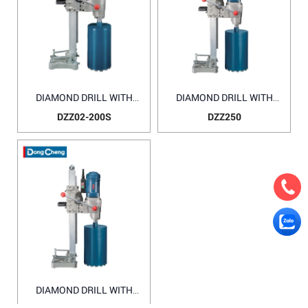
DIAMOND DRILL WITH
DIAMOND DRILL WITH
WATER SOURCE DZZ02-
WATER SOURCE DZZ250
DZZ02-200S
DZZ250
200S
DIAMOND DRILL WITH
WATER SOURCE DZZ02-