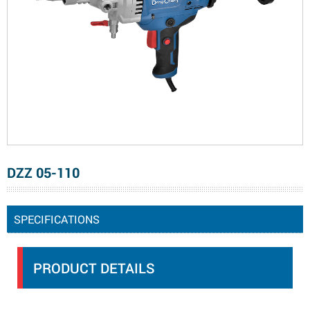
DZZ 05-110
SPECIFICATIONS
PRODUCT DETAILS