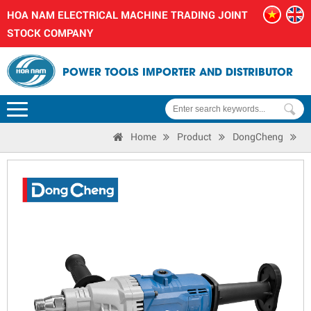
HOA NAM ELECTRICAL MACHINE TRADING JOINT
STOCK COMPANY
POWER TOOLS IMPORTER AND DISTRIBUTOR
Home
Product
DongCheng