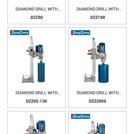
DIAMOND DRILL WITH
DIAMOND DRILL WITH
WATER SOURCE DZZ90
WATER SOURCE DZZ190
DZZ90
DZZ190
DIAMOND DRILL WITH
DIAMOND DRILL WITH
WATER SOURCE DZZ02-
WATER SOURCE DZZ200S
DZZ02-130
DZZ200S
130