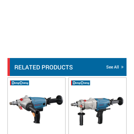
RELATED PRODUCTS
See All