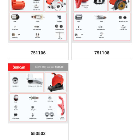
751106
751108
553503