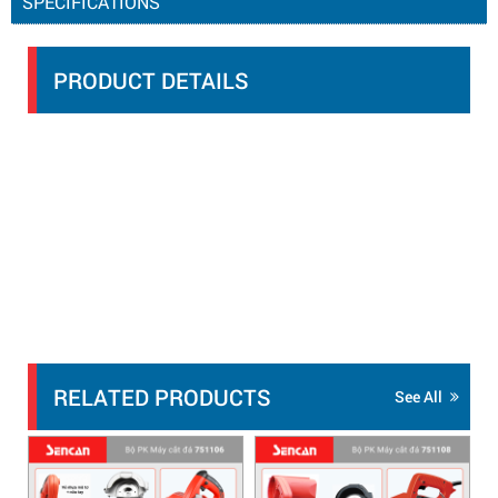
SPECIFICATIONS
PRODUCT DETAILS
RELATED PRODUCTS
See All