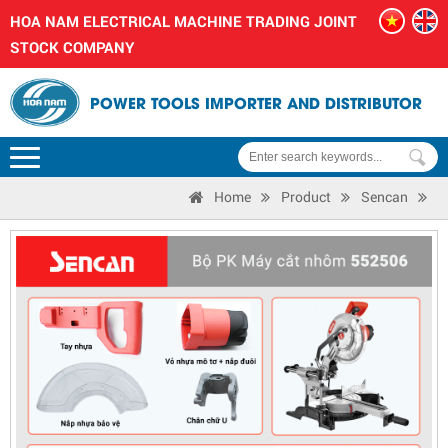
HOA NAM ELECTRICAL MACHINE TRADING JOINT
STOCK COMPANY
POWER TOOLS IMPORTER AND DISTRIBUTOR
Home
Product
Sencan