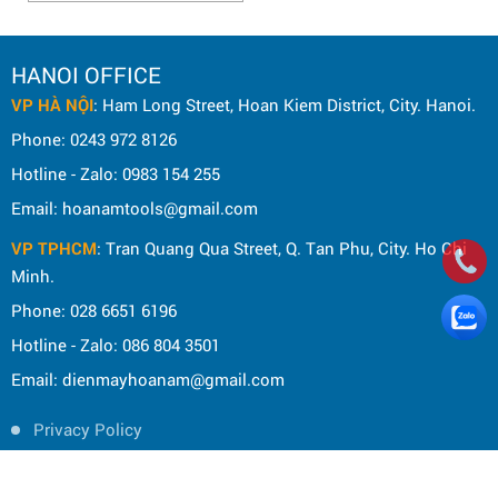
HANOI OFFICE
VP HÀ NỘI
: Ham Long Street, Hoan Kiem District, City. Hanoi.
Phone: 0243 972 8126
Hotline - Zalo: 0983 154 255
Email: hoanamtools@gmail.com
VP TPHCM
: Tran Quang Qua Street, Q. Tan Phu, City. Ho Chi
Minh.
Phone: 028 6651 6196
Hotline - Zalo: 086 804 3501
Email: dienmayhoanam@gmail.com
Privacy Policy
General rules