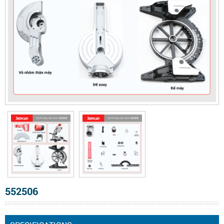
552506