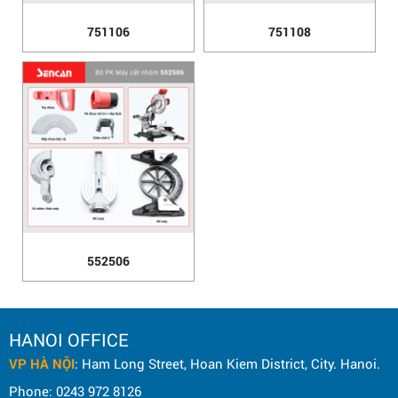
751106
751108
552506
HANOI OFFICE
VP HÀ NỘI
: Ham Long Street, Hoan Kiem District, City. Hanoi.
Phone: 0243 972 8126