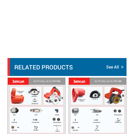
RELATED PRODUCTS
See All