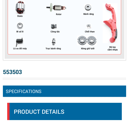
553503
SPECIFICATIONS
PRODUCT DETAILS