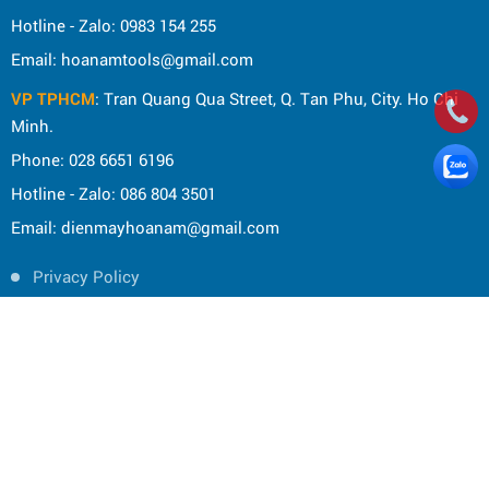
Hotline - Zalo: 0983 154 255
Email: hoanamtools@gmail.com
VP TPHCM
: Tran Quang Qua Street, Q. Tan Phu, City. Ho Chi
Minh.
Phone: 028 6651 6196
Hotline - Zalo: 086 804 3501
Email: dienmayhoanam@gmail.com
Privacy Policy
General rules
Rights of the buyer
Shipping and delivery policy
Shopping guide
Payment Guide