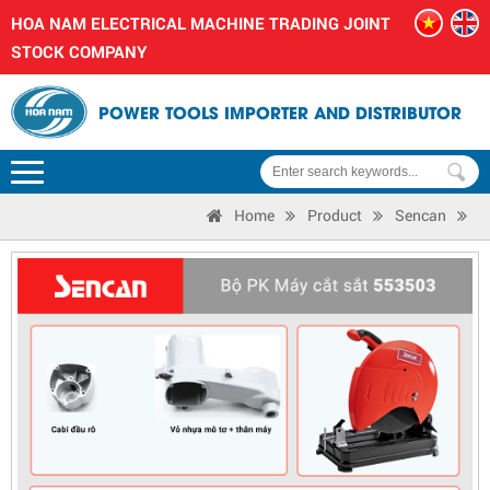
HOA NAM ELECTRICAL MACHINE TRADING JOINT
STOCK COMPANY
POWER TOOLS IMPORTER AND DISTRIBUTOR
Home
Product
Sencan