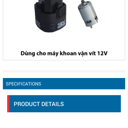
SPECIFICATIONS
PRODUCT DETAILS