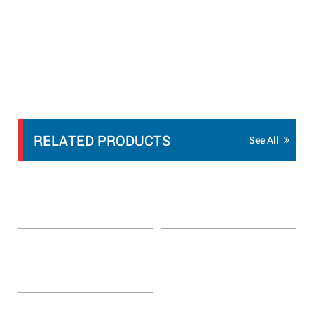
RELATED PRODUCTS
See All