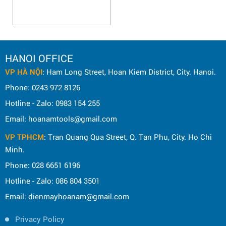
HANOI OFFICE
VP HÀ NỘI
: Ham Long Street, Hoan Kiem District, City. Hanoi.
Phone: 0243 972 8126
Hotline - Zalo: 0983 154 255
Email: hoanamtools@gmail.com
VP TPHCM
: Tran Quang Qua Street, Q. Tan Phu, City. Ho Chi
Minh.
Phone: 028 6651 6196
Hotline - Zalo: 086 804 3501
Email: dienmayhoanam@gmail.com
Privacy Policy