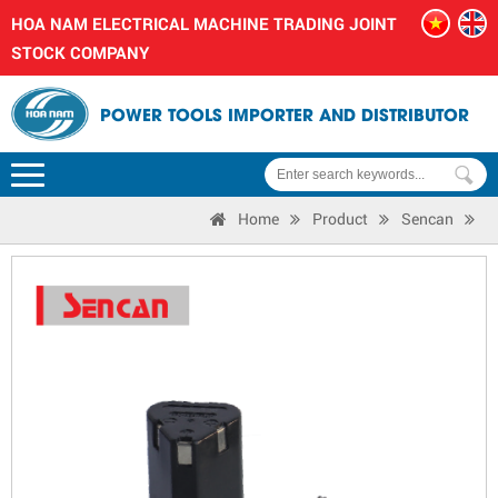
HOA NAM ELECTRICAL MACHINE TRADING JOINT
STOCK COMPANY
POWER TOOLS IMPORTER AND DISTRIBUTOR
Home
Product
Sencan