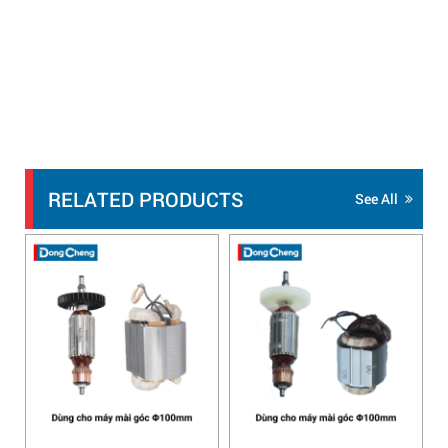
RELATED PRODUCTS
See All