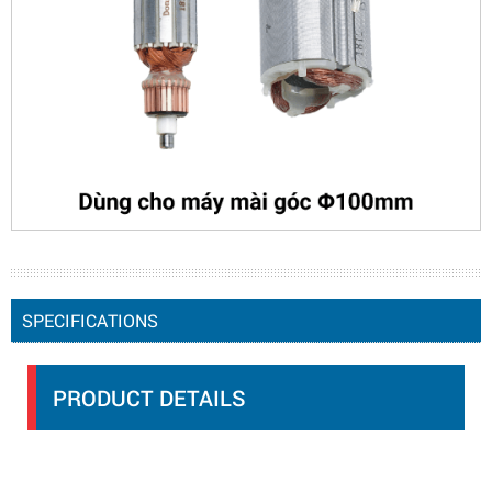
SPECIFICATIONS
PRODUCT DETAILS