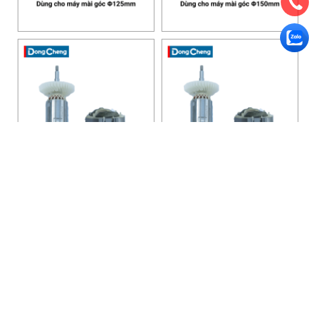
HANOI OFFICE
VP HÀ NỘI
: Ham Long Street, Hoan Kiem District, City. Hanoi.
Phone: 0243 972 8126
Hotline - Zalo: 0983 154 255