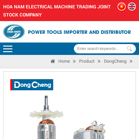
HOA NAM ELECTRICAL MACHINE TRADING JOINT
STOCK COMPANY
POWER TOOLS IMPORTER AND DISTRIBUTOR
Home
Product
DongCheng