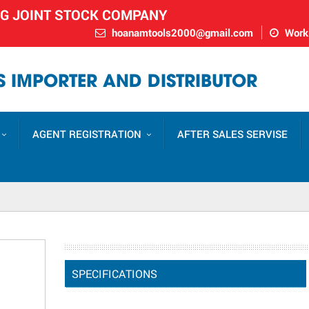
NG JOINT STOCK COMPANY
hoanamtools2000@gmail.com
Worki
 IMPORTER AND DISTRIBUTOR
AGENT REGISTRATION
AFTER SALES SERVISE
SPECIFICATIONS