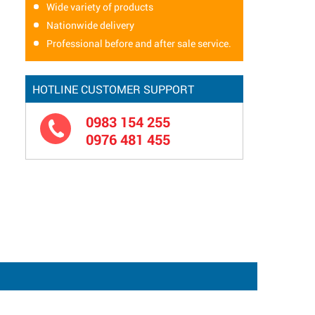
Wide variety of products
Nationwide delivery
Professional before and after sale service.
HOTLINE CUSTOMER SUPPORT
0983 154 255
0976 481 455