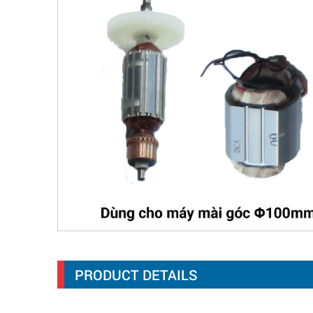
PRODUCT DETAILS