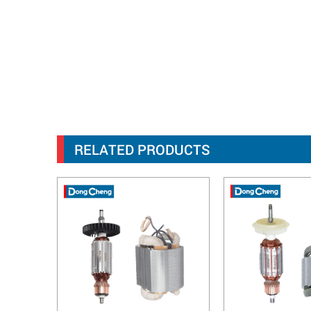
RELATED PRODUCTS