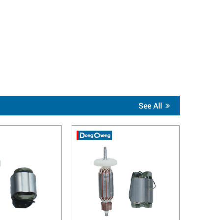
See All