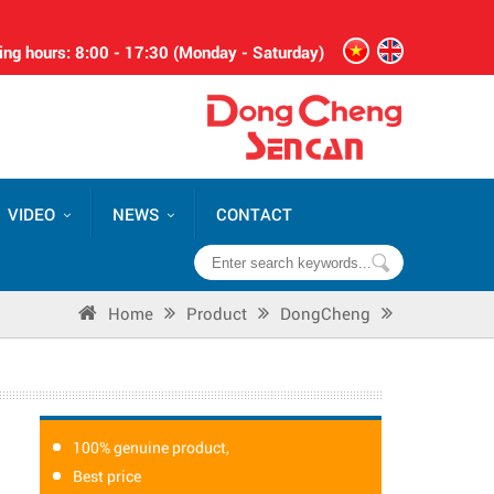
ng hours: 8:00 - 17:30 (Monday - Saturday)
VIDEO
NEWS
CONTACT
Home
Product
DongCheng
100% genuine product,
Best price