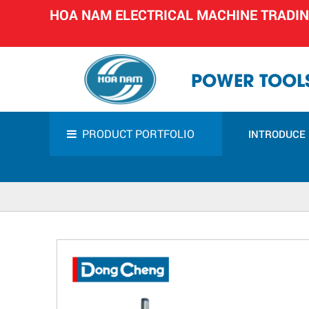
HOA NAM ELECTRICAL MACHINE TRADI
POWER TOOLS
PRODUCT PORTFOLIO
INTRODUCE