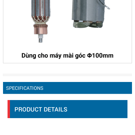
SPECIFICATIONS
PRODUCT DETAILS