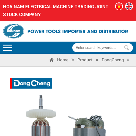
HOA NAM ELECTRICAL MACHINE TRADING JOINT
STOCK COMPANY
POWER TOOLS IMPORTER AND DISTRIBUTOR
Home
Product
DongCheng