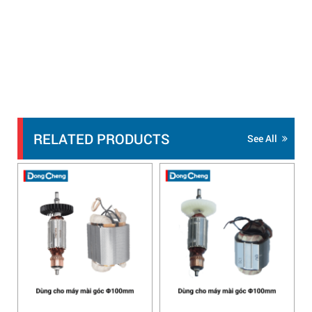
RELATED PRODUCTS
See All