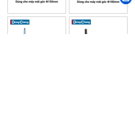
HANOI OFFICE
VP HÀ NỘI
: Ham Long Street, Hoan Kiem District, City. Hanoi.
Phone: 0243 972 8126
Hotline - Zalo: 0983 154 255