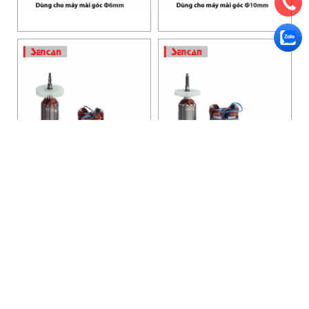
HANOI OFFICE
VP HÀ NỘI
: Ham Long Street, Hoan Kiem District, City. Hanoi.
Phone: 0243 972 8126
Hotline - Zalo: 0983 154 255