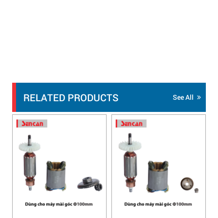
RELATED PRODUCTS
See All