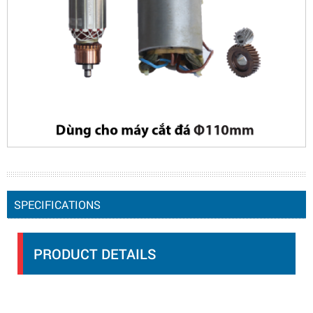
SPECIFICATIONS
PRODUCT DETAILS