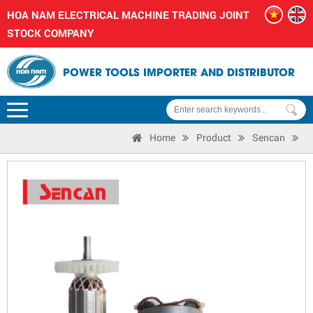
HOA NAM ELECTRICAL MACHINE TRADING JOINT
STOCK COMPANY
POWER TOOLS IMPORTER AND DISTRIBUTOR
Home
Product
Sencan