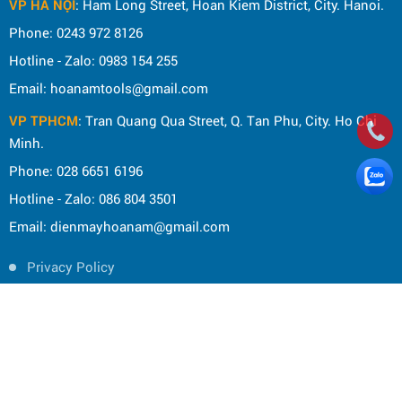
VP HÀ NỘI
: Ham Long Street, Hoan Kiem District, City. Hanoi.
Phone: 0243 972 8126
Hotline - Zalo: 0983 154 255
Email: hoanamtools@gmail.com
VP TPHCM
: Tran Quang Qua Street, Q. Tan Phu, City. Ho Chi
Minh.
Phone: 028 6651 6196
Hotline - Zalo: 086 804 3501
Email: dienmayhoanam@gmail.com
Privacy Policy
General rules
Rights of the buyer
Shipping and delivery policy
Shopping guide