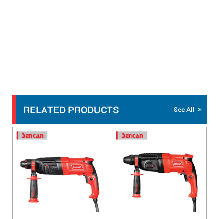
RELATED PRODUCTS
See All