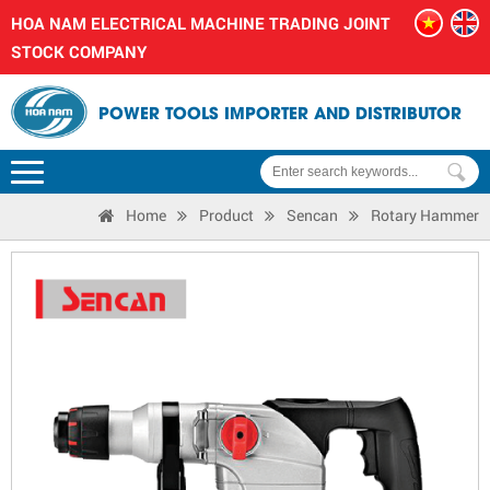
HOA NAM ELECTRICAL MACHINE TRADING JOINT
STOCK COMPANY
POWER TOOLS IMPORTER AND DISTRIBUTOR
Home
Product
Sencan
Rotary Hammer