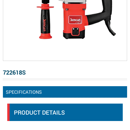
722618S
SPECIFICATIONS
PRODUCT DETAILS