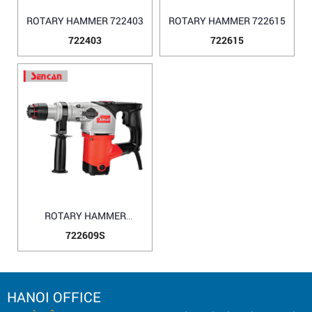
ROTARY HAMMER 722403
ROTARY HAMMER 722615
722403
722615
ROTARY HAMMER
722609S
722609S
HANOI OFFICE