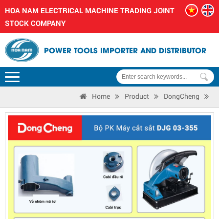
HOA NAM ELECTRICAL MACHINE TRADING JOINT
STOCK COMPANY
POWER TOOLS IMPORTER AND DISTRIBUTOR
Home
Product
DongCheng