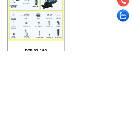
DZR 02-150
HANOI OFFICE
VP HÀ NỘI
: Ham Long Street, Hoan Kiem District, City. Hanoi.
Phone: 0243 972 8126
Hotline - Zalo: 0983 154 255
Email: hoanamtools@gmail.com
VP TPHCM
: Tran Quang Qua Street, Q. Tan Phu, City. Ho Chi
Minh.