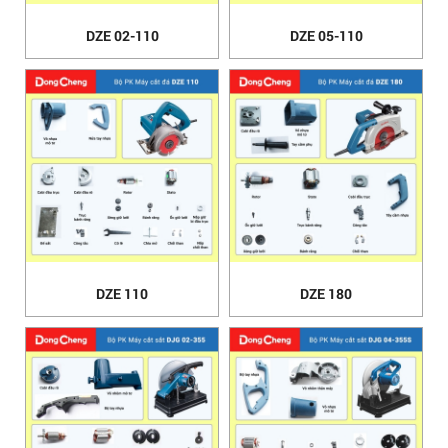
DZE 02-110
DZE 05-110
DZE 110
DZE 180