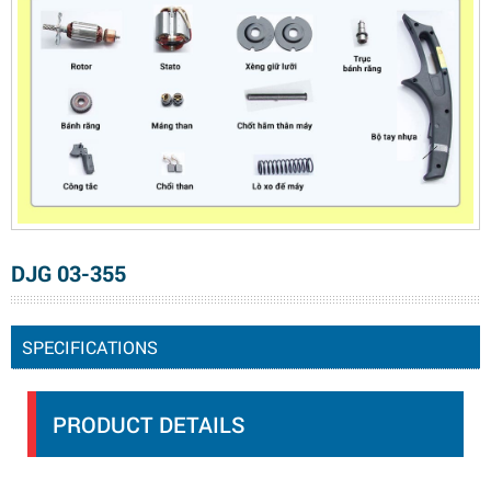
DJG 03-355
SPECIFICATIONS
PRODUCT DETAILS