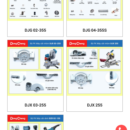
DJG 02-355
DJG 04-355S
DJX 03-255
DJX 255