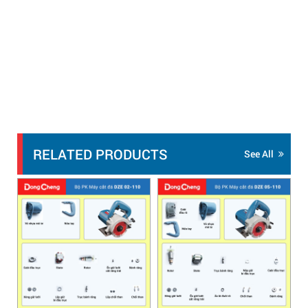
RELATED PRODUCTS
See All