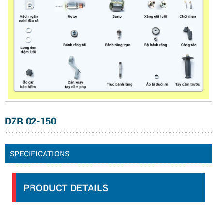
DZR 02-150
SPECIFICATIONS
PRODUCT DETAILS