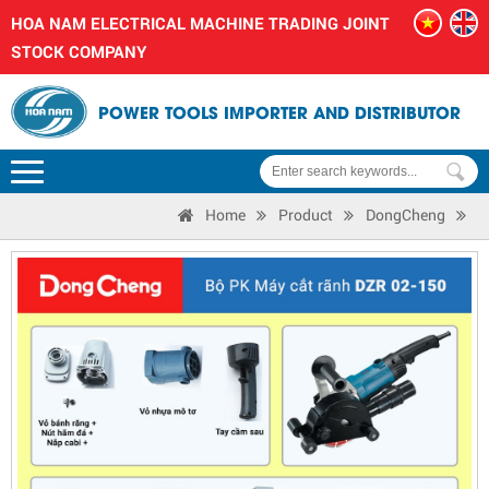
HOA NAM ELECTRICAL MACHINE TRADING JOINT
STOCK COMPANY
POWER TOOLS IMPORTER AND DISTRIBUTOR
Home
Product
DongCheng