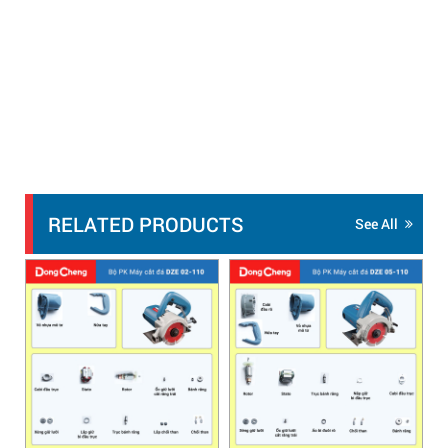
RELATED PRODUCTS
See All