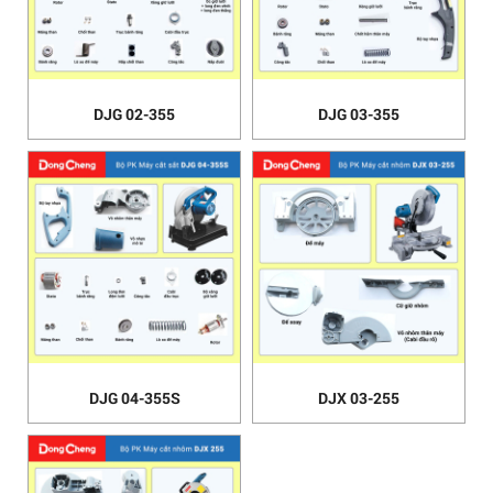
DJG 02-355
DJG 03-355
DJG 04-355S
DJX 03-255