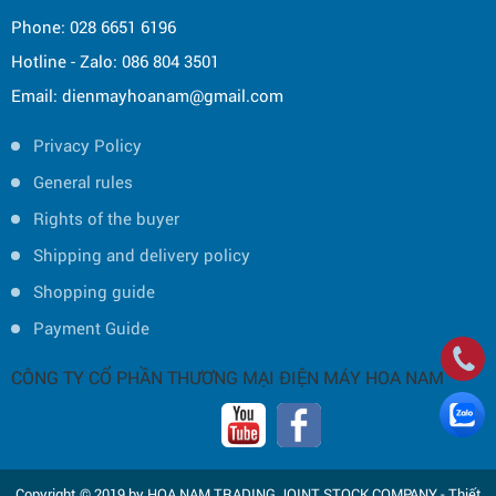
Phone: 028 6651 6196
Hotline - Zalo: 086 804 3501
Email: dienmayhoanam@gmail.com
Privacy Policy
General rules
Rights of the buyer
Shipping and delivery policy
Shopping guide
Payment Guide
CÔNG TY CỔ PHẦN THƯƠNG MẠI ĐIỆN MÁY HOA NAM
Copyright © 2019 by HOA NAM TRADING JOINT STOCK COMPANY -
Thiết