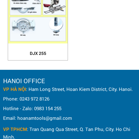
DJX 255
HANOI OFFICE
VP HÀ NỘI
: Ham Long Street, Hoan Kiem District, City. Hanoi.
Phone: 0243 972 8126
Hotline - Zalo: 0983 154 255
Email: hoanamtools@gmail.com
VP TPHCM
: Tran Quang Qua Street, Q. Tan Phu, City. Ho Chi
Minh.