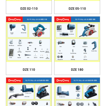
DZE 02-110
DZE 05-110
DZE 110
DZE 180