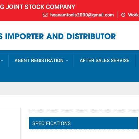
NG JOINT STOCK COMPANY
hoanamtools2000@gmail.com
Worki
 IMPORTER AND DISTRIBUTOR
AGENT REGISTRATION
AFTER SALES SERVISE
SPECIFICATIONS