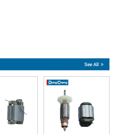
See All