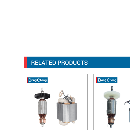
RELATED PRODUCTS