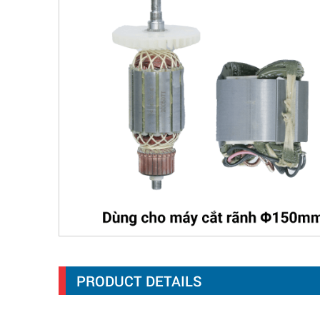
PRODUCT DETAILS