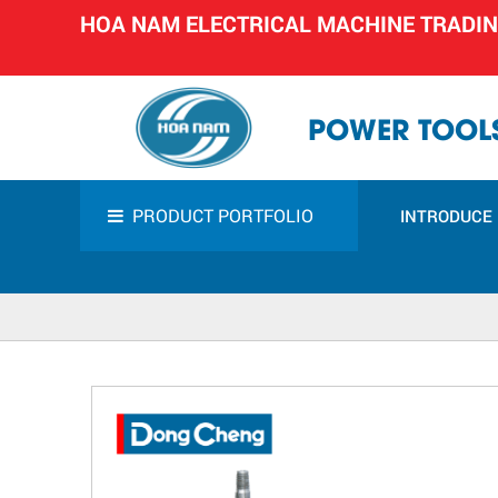
HOA NAM ELECTRICAL MACHINE TRADI
POWER TOOLS
PRODUCT PORTFOLIO
INTRODUCE