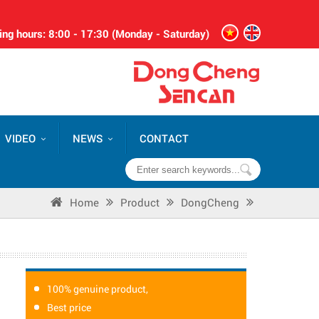
ng hours: 8:00 - 17:30 (Monday - Saturday)
VIDEO
NEWS
CONTACT
Home
Product
DongCheng
100% genuine product,
Best price