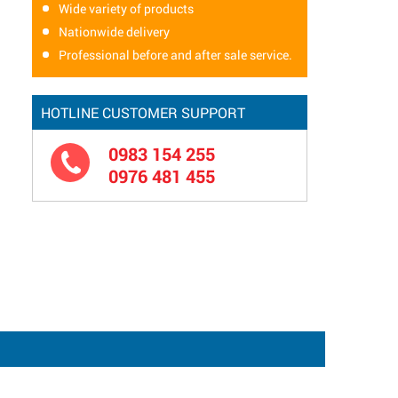
Wide variety of products
Nationwide delivery
Professional before and after sale service.
HOTLINE CUSTOMER SUPPORT
0983 154 255
0976 481 455