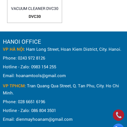
VACUUM CLEANER DVC30
DVC30
HANOI OFFICE
VP HÀ NỘI
: Ham Long Street, Hoan Kiem District, City. Hanoi.
Phone: 0243 972 8126
Hotline - Zalo: 0983 154 255
Email: hoanamtools@gmail.com
VP TPHCM
: Tran Quang Qua Street, Q. Tan Phu, City. Ho Chi
Minh.
Phone: 028 6651 6196
Hotline - Zalo: 086 804 3501
Email: dienmayhoanam@gmail.com