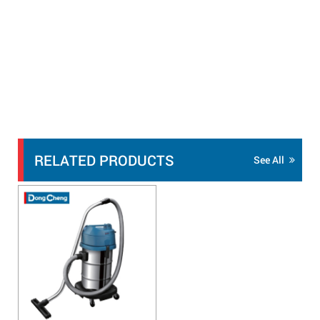
RELATED PRODUCTS
See All