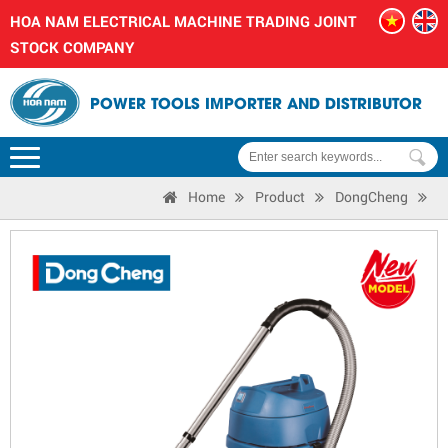
HOA NAM ELECTRICAL MACHINE TRADING JOINT
STOCK COMPANY
POWER TOOLS IMPORTER AND DISTRIBUTOR
Home
Product
DongCheng