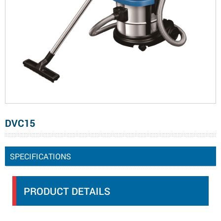
DVC15
SPECIFICATIONS
PRODUCT DETAILS