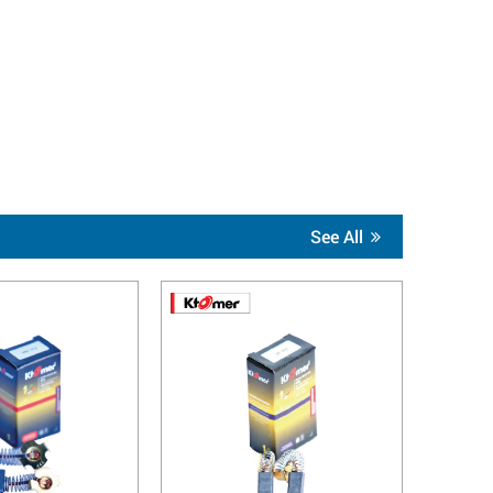
See All