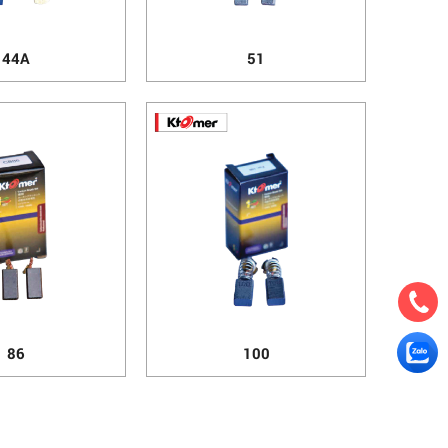
44A
51
86
100