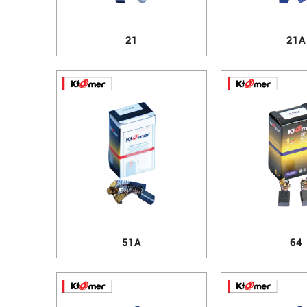
21
21A
51A
64