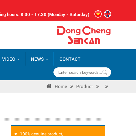
ng hours: 8:00 - 17:30 (Monday - Saturday)
VIDEO
NEWS
CONTACT
Home
Product
100% genuine product,