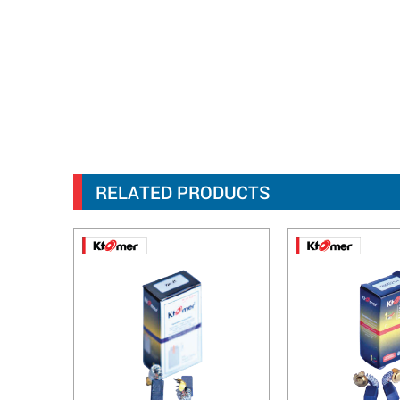
RELATED PRODUCTS