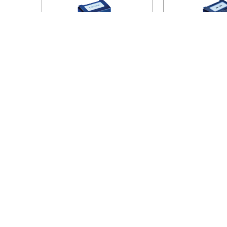
100A
153
HANOI OFFICE
VP HÀ NỘI
: Ham Long Street, Hoan Kiem
VP TPHC
District, City. Hanoi.
Tan Phu, C
Phone: 0243 972 8126
Phone: 02
Hotline - Zalo: 0983 154 255
Hotline - 
Email: hoanamtools@gmail.com
Email: d