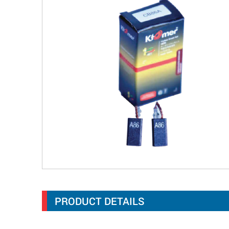
PRODUCT DETAILS