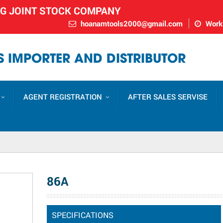
NG JOINT STOCK COMPANY
hoanamtools2000@gmail.com
Worki
 IMPORTER AND DISTRIBUTOR
AGENT REGISTRATION
AFTER SALES SERVISE
86A
SPECIFICATIONS