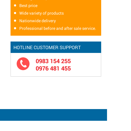
Best price
Wide variety of products
Nationwide delivery
Professional before and after sale service.
HOTLINE CUSTOMER SUPPORT
0983 154 255
0976 481 455