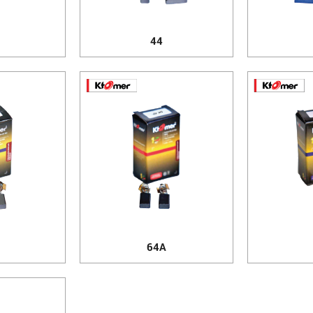
44
64A