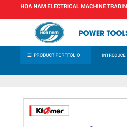
HOA NAM ELECTRICAL MACHINE TRADI
POWER TOOLS
PRODUCT PORTFOLIO
INTRODUCE