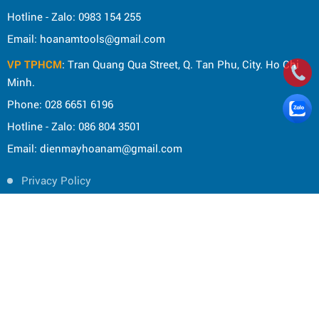
Hotline - Zalo: 0983 154 255
Email: hoanamtools@gmail.com
VP TPHCM
: Tran Quang Qua Street, Q. Tan Phu, City. Ho Chi
Minh.
Phone: 028 6651 6196
Hotline - Zalo: 086 804 3501
Email: dienmayhoanam@gmail.com
Privacy Policy
General rules
Rights of the buyer
Shipping and delivery policy
Shopping guide
Payment Guide