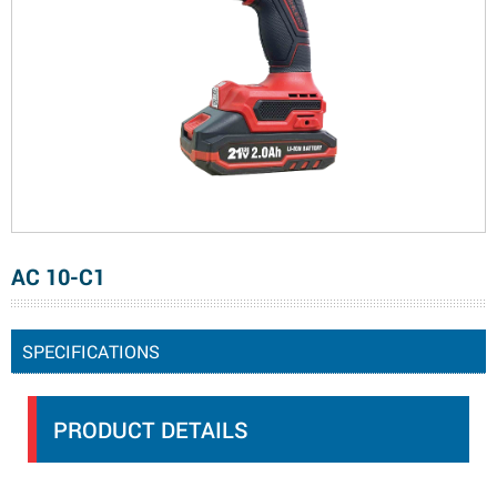
AC 10-C1
SPECIFICATIONS
PRODUCT DETAILS