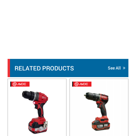
RELATED PRODUCTS
See All