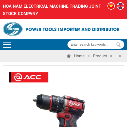
HOA NAM ELECTRICAL MACHINE TRADING JOINT
STOCK COMPANY
POWER TOOLS IMPORTER AND DISTRIBUTOR
Home
Product