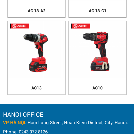
AC 13-A2
AC 13-C1
AC13
AC10
HANOI OFFICE
VP HÀ NỘI
: Ham Long Street, Hoan Kiem District, City. Hanoi.
Phone: 0243 972 8126