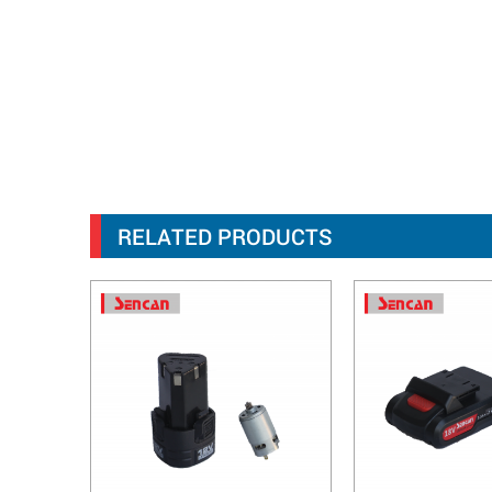
RELATED PRODUCTS