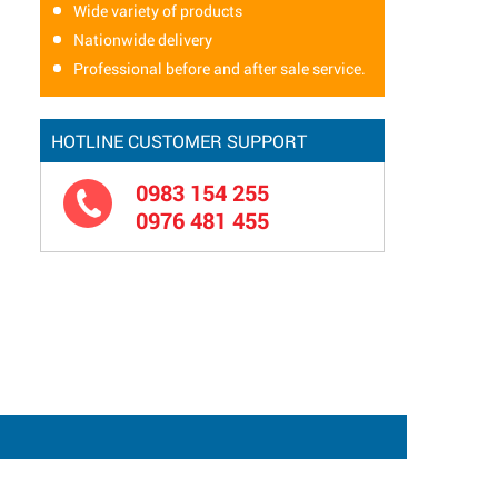
Wide variety of products
Nationwide delivery
Professional before and after sale service.
HOTLINE CUSTOMER SUPPORT
0983 154 255
0976 481 455