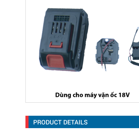
PRODUCT DETAILS