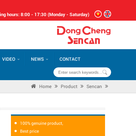
ng hours: 8:00 - 17:30 (Monday - Saturday)
VIDEO
NEWS
CONTACT
Home
Product
Sencan
100% genuine product,
Best price