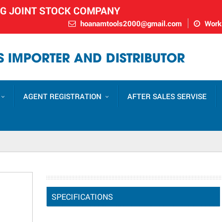
NG JOINT STOCK COMPANY
hoanamtools2000@gmail.com
Worki
 IMPORTER AND DISTRIBUTOR
AGENT REGISTRATION
AFTER SALES SERVISE
SPECIFICATIONS