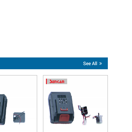
See All