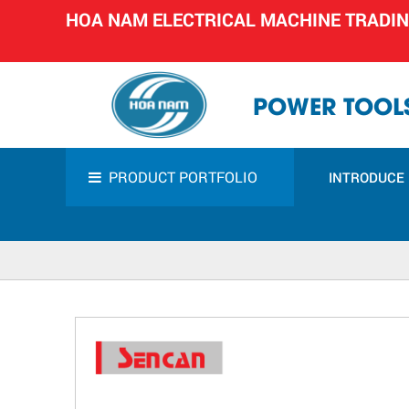
HOA NAM ELECTRICAL MACHINE TRADI
POWER TOOLS
PRODUCT PORTFOLIO
INTRODUCE