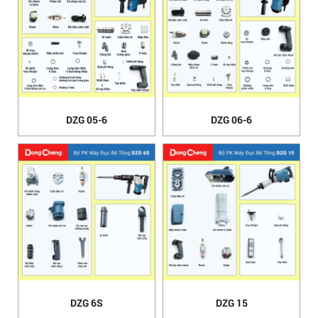
DZG 05-6
DZG 06-6
DZG 6S
DZG 15