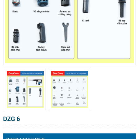
DZG 6