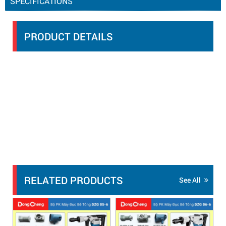
SPECIFICATIONS
PRODUCT DETAILS
RELATED PRODUCTS
See All