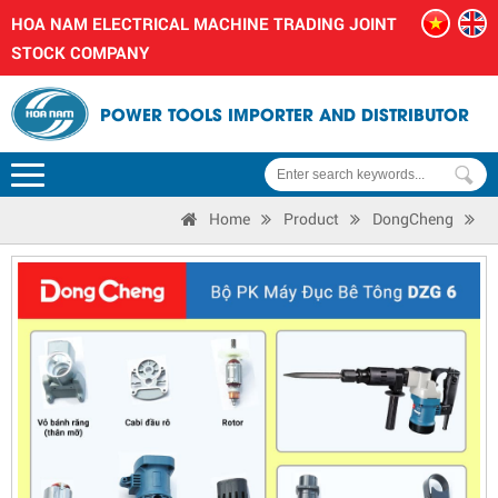
HOA NAM ELECTRICAL MACHINE TRADING JOINT
STOCK COMPANY
POWER TOOLS IMPORTER AND DISTRIBUTOR
Home
Product
DongCheng