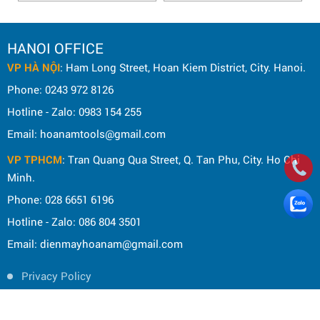
HANOI OFFICE
VP HÀ NỘI
: Ham Long Street, Hoan Kiem District, City. Hanoi.
Phone: 0243 972 8126
Hotline - Zalo: 0983 154 255
Email: hoanamtools@gmail.com
VP TPHCM
: Tran Quang Qua Street, Q. Tan Phu, City. Ho Chi
Minh.
Phone: 028 6651 6196
Hotline - Zalo: 086 804 3501
Email: dienmayhoanam@gmail.com
Privacy Policy
General rules