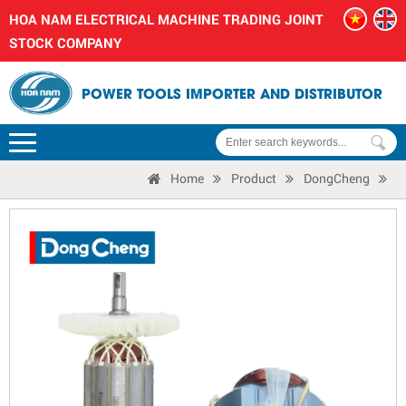
HOA NAM ELECTRICAL MACHINE TRADING JOINT
STOCK COMPANY
POWER TOOLS IMPORTER AND DISTRIBUTOR
Home
Product
DongCheng