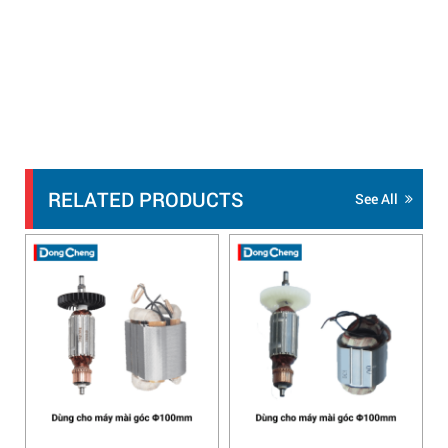
RELATED PRODUCTS
See All