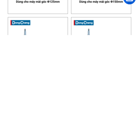
HANOI OFFICE
VP HÀ NỘI
: Ham Long Street, Hoan Kiem District, City. Hanoi.
Phone: 0243 972 8126
Hotline - Zalo: 0983 154 255