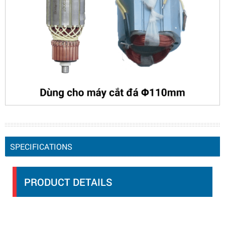
SPECIFICATIONS
PRODUCT DETAILS