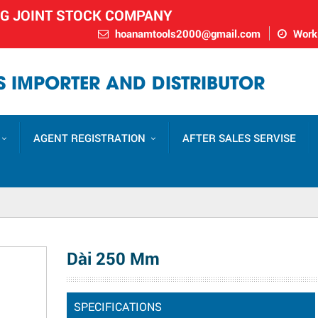
NG JOINT STOCK COMPANY
hoanamtools2000@gmail.com
Worki
 IMPORTER AND DISTRIBUTOR
AGENT REGISTRATION
AFTER SALES SERVISE
Dài 250 Mm
SPECIFICATIONS