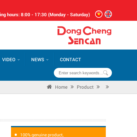
ng hours: 8:00 - 17:30 (Monday - Saturday)
VIDEO
NEWS
CONTACT
Home
Product
100% genuine product,