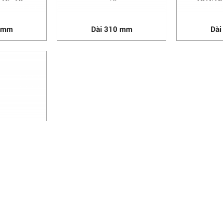
0 mm
Dài 310 mm
Dài
0 mm