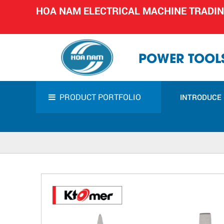
HOA NAM ELECTRICAL MACHINE TRADI
POWER TOOLS
PRODUCT PORTFOLIO
INTRODUCE