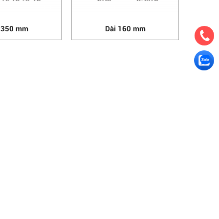
 350 mm
Dài 160 mm