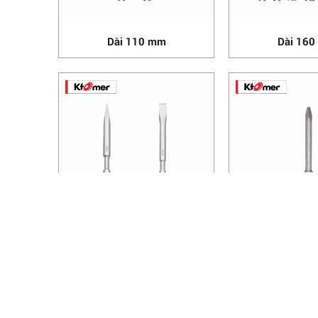
Dài 110 mm
Dài 16
Dài 280 mm
Dài 41
HANOI OFFICE