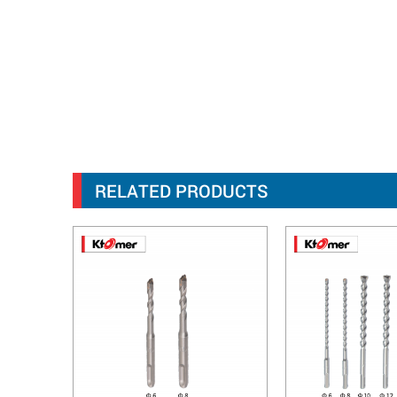
RELATED PRODUCTS