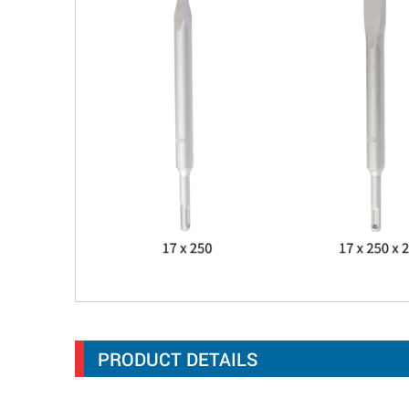
PRODUCT DETAILS