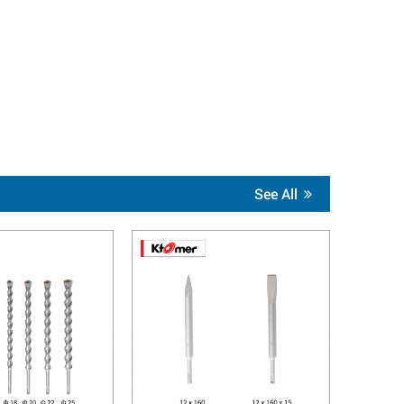
See All