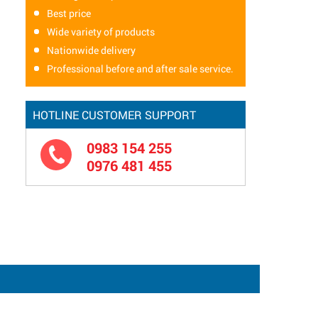
Best price
Wide variety of products
Nationwide delivery
Professional before and after sale service.
HOTLINE CUSTOMER SUPPORT
0983 154 255
0976 481 455