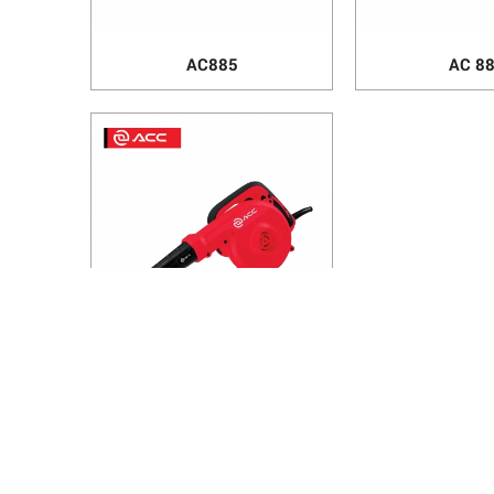
AC885
AC 8
AC438
HANOI OFFICE