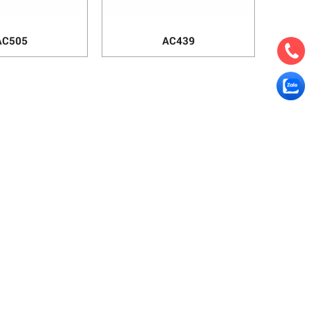
AC505
AC439