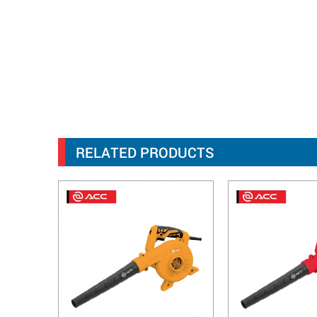
RELATED PRODUCTS