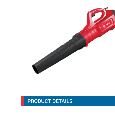
PRODUCT DETAILS