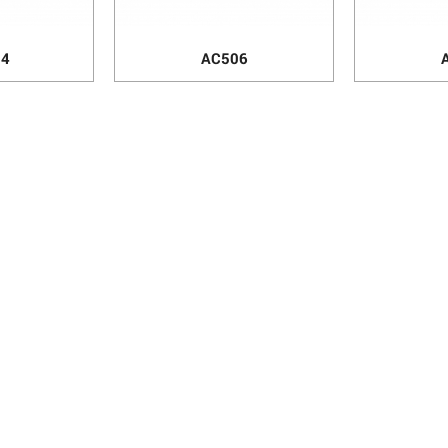
84
AC506