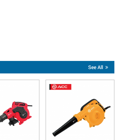
See All