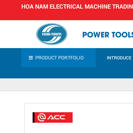
HOA NAM ELECTRICAL MACHINE TRADI
POWER TOOLS
PRODUCT PORTFOLIO
INTRODUCE