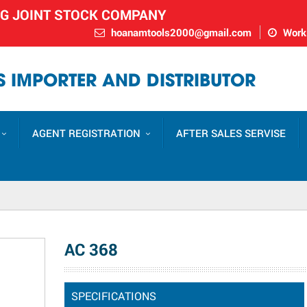
NG JOINT STOCK COMPANY
hoanamtools2000@gmail.com
Worki
 IMPORTER AND DISTRIBUTOR
AGENT REGISTRATION
AFTER SALES SERVISE
AC 368
SPECIFICATIONS