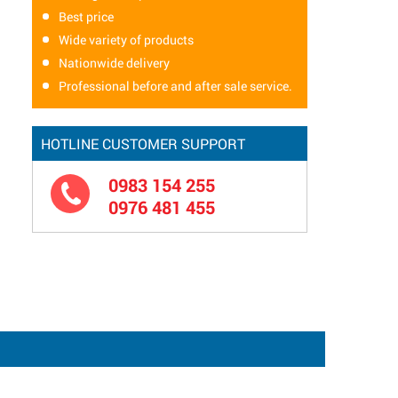
Best price
Wide variety of products
Nationwide delivery
Professional before and after sale service.
HOTLINE CUSTOMER SUPPORT
0983 154 255
0976 481 455