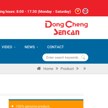
ng hours: 8:00 - 17:30 (Monday - Saturday)
VIDEO
NEWS
CONTACT
Home
Product
100% genuine product,