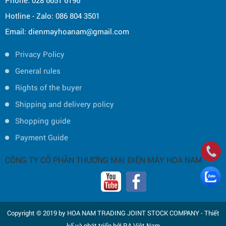
Phone: 028 6651 6196
Hotline - Zalo: 086 804 3501
Email: dienmayhoanam@gmail.com
Privacy Policy
General rules
Rights of the buyer
Shipping and delivery policy
Shopping guide
Payment Guide
CÔNG TY CỔ PHẦN THƯƠNG MẠI ĐIỆN MÁY HOA NAM
Copyright © 2019 by HOA NAM TRADING JOINT STOCK COMPANY -
Thiết
kế và phát triển bởi
P.A Việt Nam