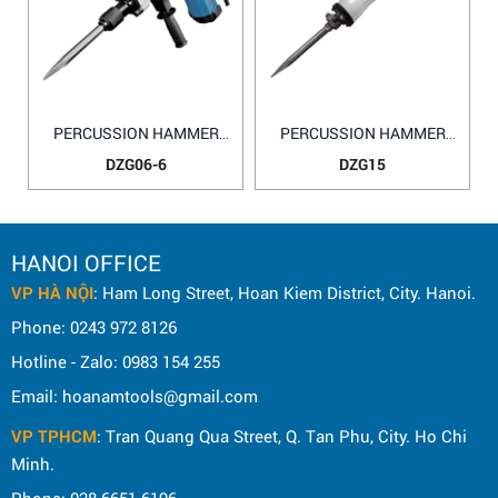
PERCUSSION HAMMER
PERCUSSION HAMMER
DZG06-6
DZG15
DZG06-6
DZG15
HANOI OFFICE
VP HÀ NỘI
: Ham Long Street, Hoan Kiem District, City. Hanoi.
Phone: 0243 972 8126
Hotline - Zalo: 0983 154 255
Email: hoanamtools@gmail.com
VP TPHCM
: Tran Quang Qua Street, Q. Tan Phu, City. Ho Chi
Minh.