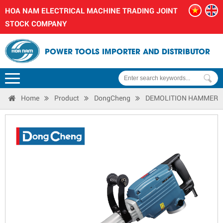
HOA NAM ELECTRICAL MACHINE TRADING JOINT
STOCK COMPANY
POWER TOOLS IMPORTER AND DISTRIBUTOR
Home
Product
DongCheng
DEMOLITION HAMMER