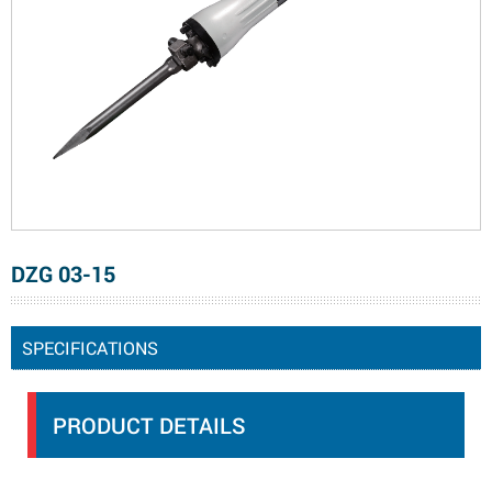
DZG 03-15
SPECIFICATIONS
PRODUCT DETAILS