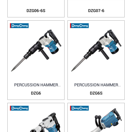
DZG06-6S
DZG07-6
PERCUSSION HAMMER
PERCUSSION HAMMER
DZG6
DZG6S
DZG6
DZG6S