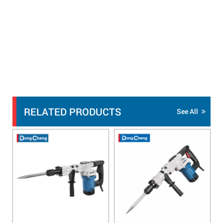
RELATED PRODUCTS
See All