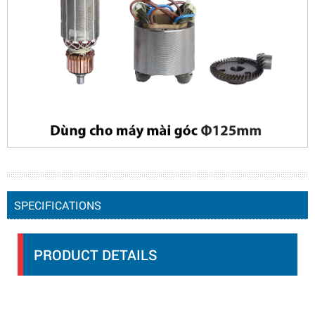
SPECIFICATIONS
PRODUCT DETAILS