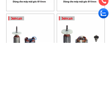
HANOI OFFICE
VP HÀ NỘI
: Ham Long Street, Hoan Kiem District, City. Hanoi.
Phone: 0243 972 8126
Hotline - Zalo: 0983 154 255