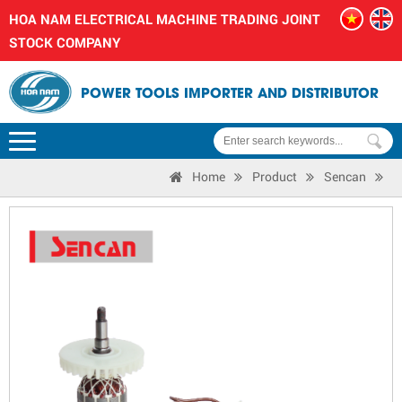
HOA NAM ELECTRICAL MACHINE TRADING JOINT
STOCK COMPANY
POWER TOOLS IMPORTER AND DISTRIBUTOR
Home
Product
Sencan