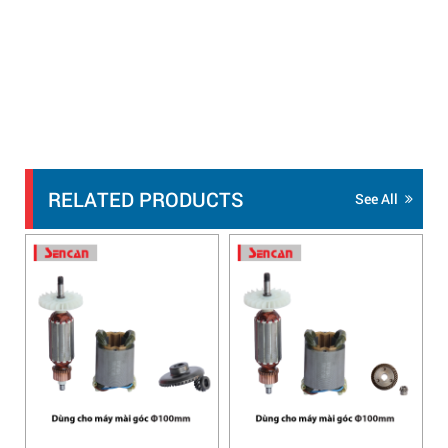
RELATED PRODUCTS
See All