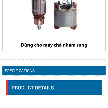
SPECIFICATIONS
PRODUCT DETAILS