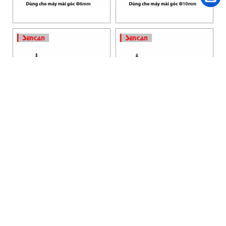
HANOI OFFICE
VP HÀ NỘI
: Ham Long Street, Hoan Kiem District, City. Hanoi.
Phone: 0243 972 8126
Hotline - Zalo: 0983 154 255