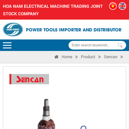
HOA NAM ELECTRICAL MACHINE TRADING JOINT
STOCK COMPANY
POWER TOOLS IMPORTER AND DISTRIBUTOR
Home
Product
Sencan