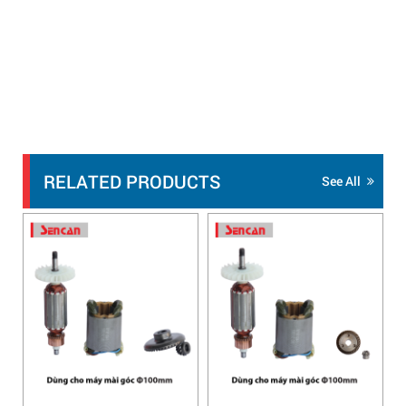
RELATED PRODUCTS
See All