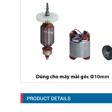
PRODUCT DETAILS