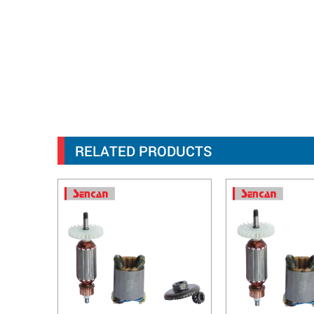
RELATED PRODUCTS