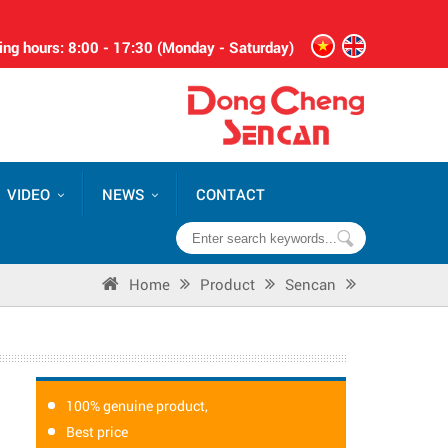
ng hours: 8:00 - 17:30 (Monday - Saturday)
VIDEO
NEWS
CONTACT
Home
Product
Sencan
100% genuine product,
Best price