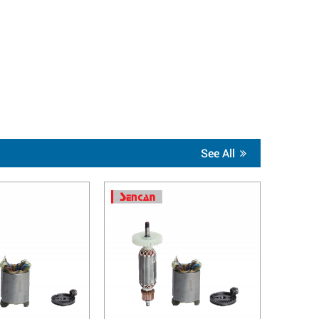
See All