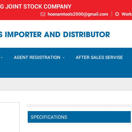
NG JOINT STOCK COMPANY
hoanamtools2000@gmail.com
Worki
 IMPORTER AND DISTRIBUTOR
AGENT REGISTRATION
AFTER SALES SERVISE
SPECIFICATIONS