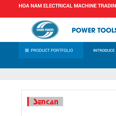
HOA NAM ELECTRICAL MACHINE TRADI
POWER TOOLS
PRODUCT PORTFOLIO
INTRODUCE