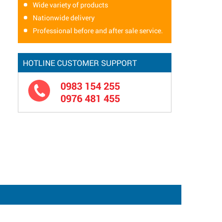
Wide variety of products
Nationwide delivery
Professional before and after sale service.
HOTLINE CUSTOMER SUPPORT
0983 154 255
0976 481 455