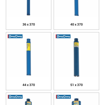
36 x 370
40 x 370
44 x 370
51 x 370