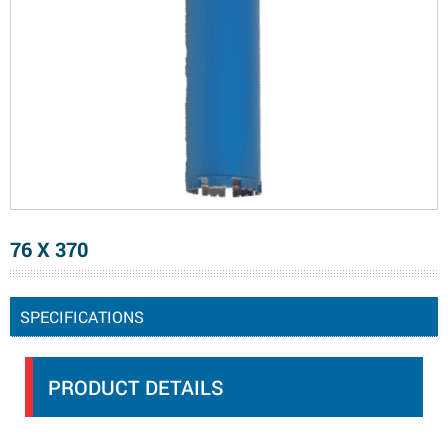
76 X 370
SPECIFICATIONS
PRODUCT DETAILS