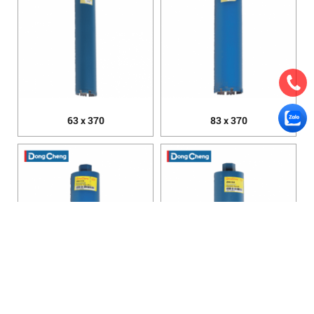
63 x 370
83 x 370
89 x 370
96 x 350