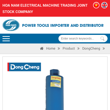
HOA NAM ELECTRICAL MACHINE TRADING JOINT
STOCK COMPANY
POWER TOOLS IMPORTER AND DISTRIBUTOR
Home
Product
DongCheng