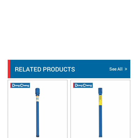
RELATED PRODUCTS
See All