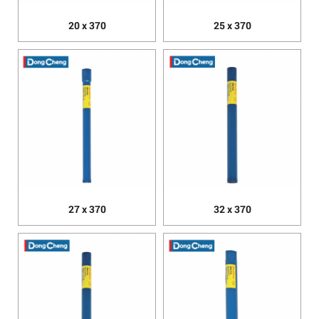
20 x 370
25 x 370
27 x 370
32 x 370