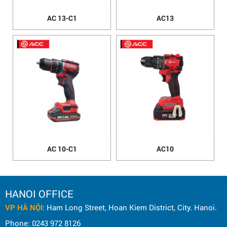
AC 13-C1
AC13
AC 10-C1
AC10
HANOI OFFICE
VP HÀ NỘI
: Ham Long Street, Hoan Kiem District, City. Hanoi.
Phone: 0243 972 8126