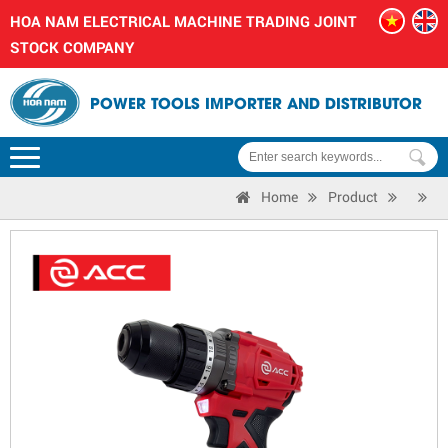
HOA NAM ELECTRICAL MACHINE TRADING JOINT
STOCK COMPANY
POWER TOOLS IMPORTER AND DISTRIBUTOR
Home
Product