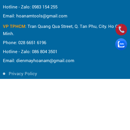
Hotline - Zalo: 0983 154 255
Email: hoanamtools@gmail.com
VP TPHCM
: Tran Quang Qua Street, Q. Tan Phu, City. Ho Chi
Minh.
Phone: 028 6651 6196
Hotline - Zalo: 086 804 3501
Email: dienmayhoanam@gmail.com
Privacy Policy
General rules
Rights of the buyer
Shipping and delivery policy
Shopping guide
Payment Guide