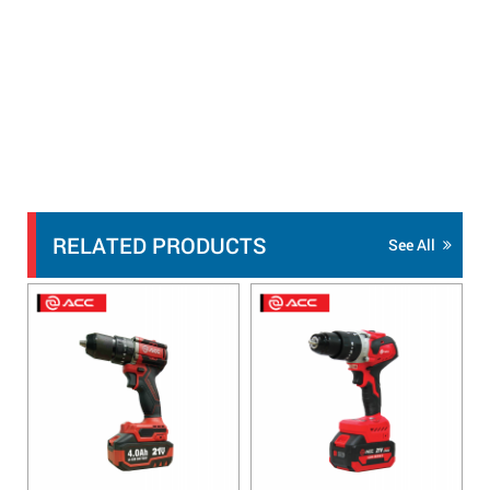
RELATED PRODUCTS
See All