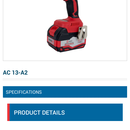
AC 13-A2
SPECIFICATIONS
PRODUCT DETAILS