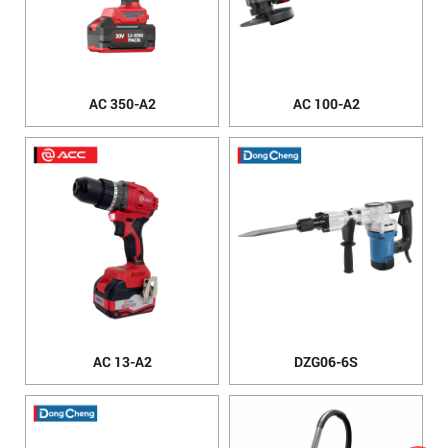
AC 350-A2
AC 100-A2
AC 13-A2
DZG06-6S