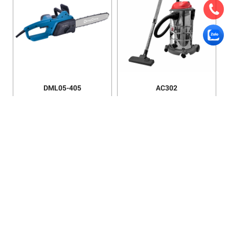
DML05-405
AC302
AC201
AC100E