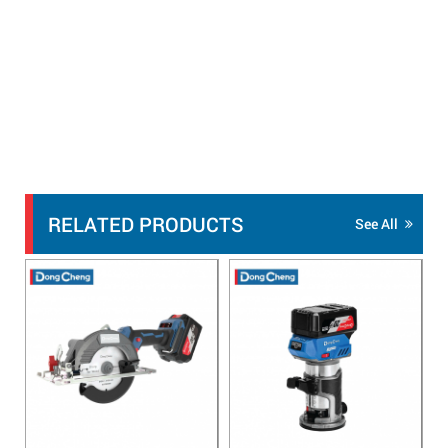
RELATED PRODUCTS
See All