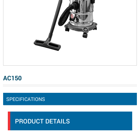
AC150
SPECIFICATIONS
PRODUCT DETAILS