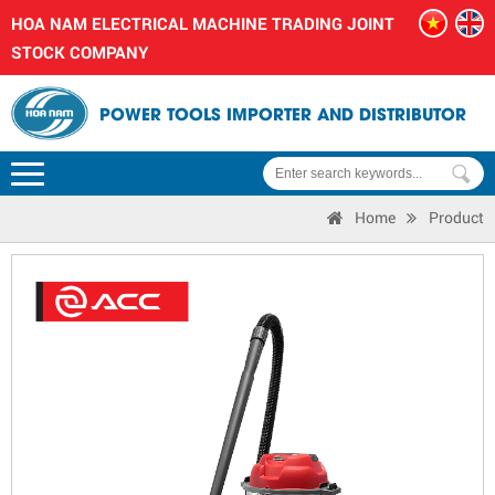
HOA NAM ELECTRICAL MACHINE TRADING JOINT
STOCK COMPANY
POWER TOOLS IMPORTER AND DISTRIBUTOR
Home
Product