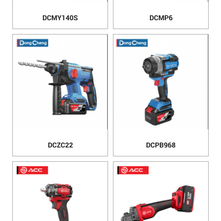
DCMY140S
DCMP6
DCZC22
DCPB968