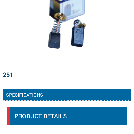
251
SPECIFICATIONS
PRODUCT DETAILS