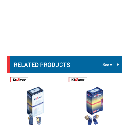
RELATED PRODUCTS
See All