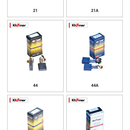
21
21A
44
44A