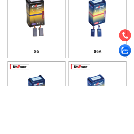
86
86A
100
100A