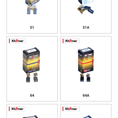
51
51A
64
64A