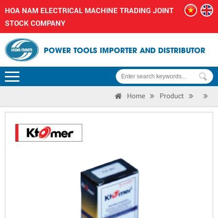
HOA NAM ELECTRICAL MACHINE TRADING JOINT
STOCK COMPANY
POWER TOOLS IMPORTER AND DISTRIBUTOR
Home
Product