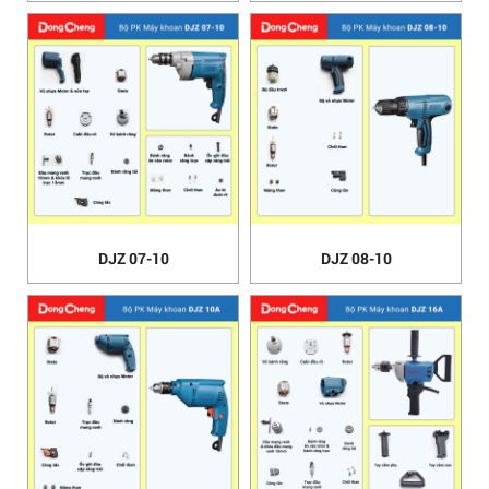
DJZ 07-10
DJZ 08-10