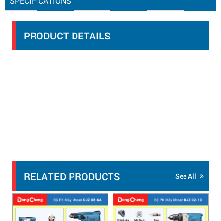
SPECIFICATIONS
PRODUCT DETAILS
RELATED PRODUCTS
See All