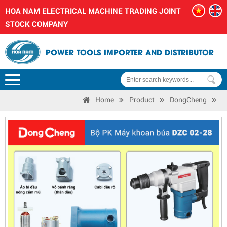
HOA NAM ELECTRICAL MACHINE TRADING JOINT
STOCK COMPANY
POWER TOOLS IMPORTER AND DISTRIBUTOR
Home
Product
DongCheng