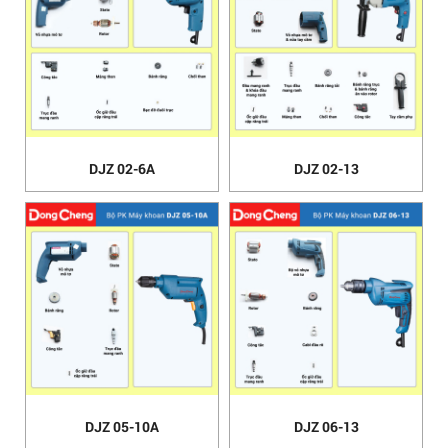
DJZ 02-6A
DJZ 02-13
DJZ 05-10A
DJZ 06-13