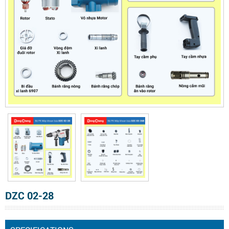
DZC 02-28