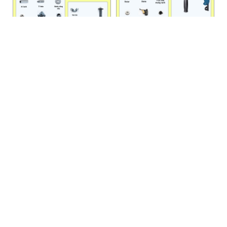
DZC 38
DZJ 02-13
HANOI OFFICE
VP HÀ NỘI
: Ham Long Street, Hoan Kiem District, City. Hanoi.
Phone: 0243 972 8126
Hotline - Zalo: 0983 154 255
Email: hoanamtools@gmail.com
VP TPHCM
: Tran Quang Qua Street, Q. Tan Phu, City. Ho Chi
Minh.
Phone: 028 6651 6196
Hotline - Zalo: 086 804 3501