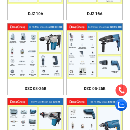
DJZ 10A
DJZ 16A
DZC 03-26B
DZC 05-26B