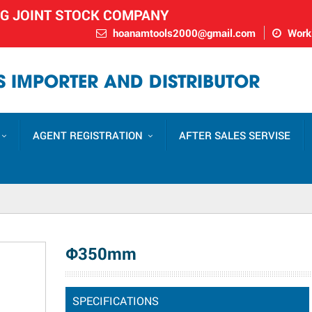
NG JOINT STOCK COMPANY
hoanamtools2000@gmail.com
Worki
 IMPORTER AND DISTRIBUTOR
AGENT REGISTRATION
AFTER SALES SERVISE
Φ350mm
SPECIFICATIONS