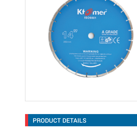
PRODUCT DETAILS