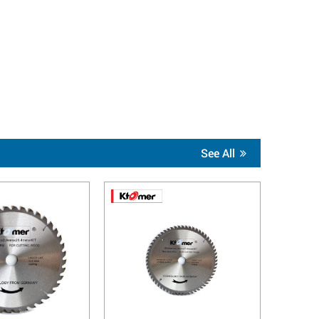
See All