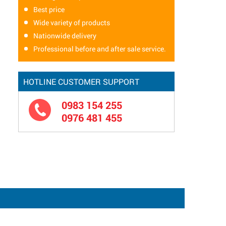
Best price
Wide variety of products
Nationwide delivery
Professional before and after sale service.
HOTLINE CUSTOMER SUPPORT
0983 154 255
0976 481 455