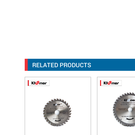
RELATED PRODUCTS