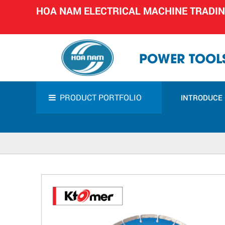
HOA NAM ELECTRICAL MACHINE TRADI
POWER TOOLS
PRODUCT PORTFOLIO
INTRODUCE