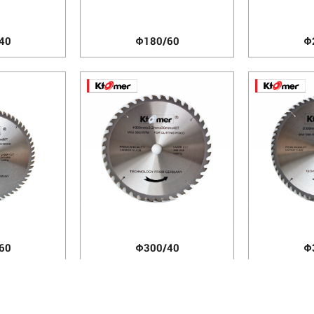
40
Φ180/60
Φ
60
Φ300/40
Φ