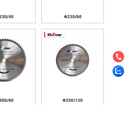
230/40
Φ230/60
300/60
Φ250/120