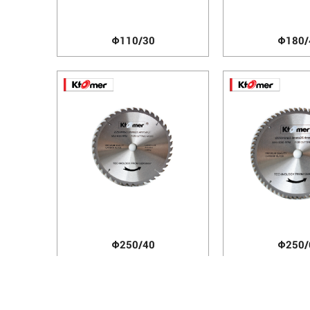
Φ110/30
Φ180/
Φ250/40
Φ250/