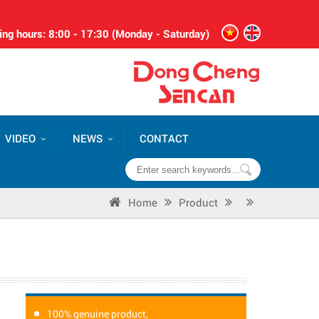
ng hours: 8:00 - 17:30 (Monday - Saturday)
VIDEO
NEWS
CONTACT
Home
Product
100% genuine product,