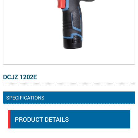
DCJZ 1202E
SPECIFICATIONS
PRODUCT DETAILS