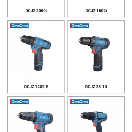
DCJZ 2060i
DCJZ 1602i
DCJZ 1202iE
DCJZ 23-10