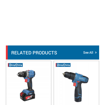
RELATED PRODUCTS
See All