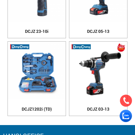
DCJZ 23-10i
DCJZ 05-13
DCJZ1202i (TD)
DCJZ 03-13