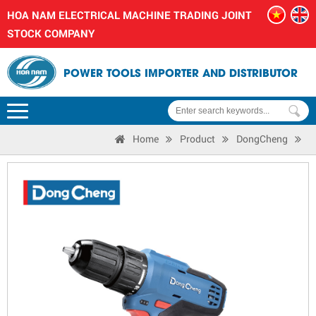
HOA NAM ELECTRICAL MACHINE TRADING JOINT
STOCK COMPANY
POWER TOOLS IMPORTER AND DISTRIBUTOR
Home
Product
DongCheng