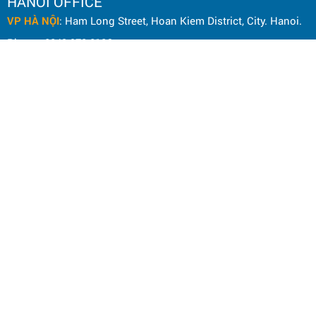
HANOI OFFICE
VP HÀ NỘI
: Ham Long Street, Hoan Kiem District, City. Hanoi.
Phone: 0243 972 8126
Hotline - Zalo: 0983 154 255
Email: hoanamtools@gmail.com
VP TPHCM
: Tran Quang Qua Street, Q. Tan Phu, City. Ho Chi
Minh.
Phone: 028 6651 6196
Hotline - Zalo: 086 804 3501
Email: dienmayhoanam@gmail.com
Privacy Policy
General rules
Rights of the buyer
Shipping and delivery policy