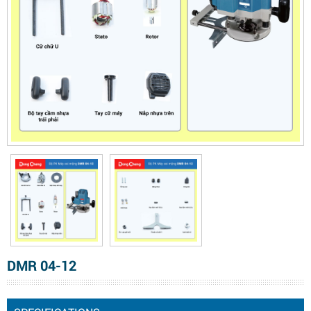
DMR 04-12