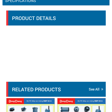
SPECIFICATIONS
PRODUCT DETAILS
RELATED PRODUCTS
See All