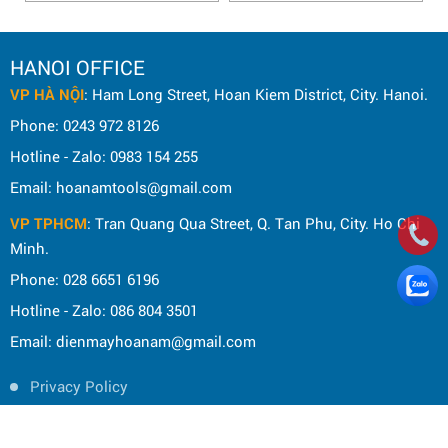
HANOI OFFICE
VP HÀ NỘI
: Ham Long Street, Hoan Kiem District, City. Hanoi.
Phone: 0243 972 8126
Hotline - Zalo: 0983 154 255
Email: hoanamtools@gmail.com
VP TPHCM
: Tran Quang Qua Street, Q. Tan Phu, City. Ho Chi
Minh.
Phone: 028 6651 6196
Hotline - Zalo: 086 804 3501
Email: dienmayhoanam@gmail.com
Privacy Policy
General rules