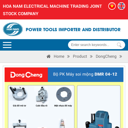
HOA NAM ELECTRICAL MACHINE TRADING JOINT
STOCK COMPANY
POWER TOOLS IMPORTER AND DISTRIBUTOR
Home
Product
DongCheng