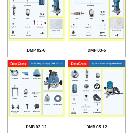
DMP 02-6
DMP 03-6
DMR 02-12
DMR 05-12